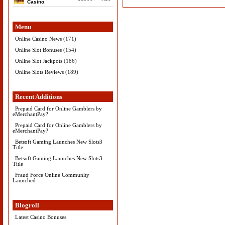
Casino
Menu
Online Casino News
(171)
Online Slot Bonuses
(154)
Online Slot Jackpots
(186)
Online Slots Reviews
(189)
Recent Additions
Prepaid Card for Online Gamblers by
eMerchantPay?
Prepaid Card for Online Gamblers by
eMerchantPay?
Betsoft Gaming Launches New Slots3
Title
Betsoft Gaming Launches New Slots3
Title
Fraud Force Online Community
Launched
Blogroll
Latest Casino Bonuses