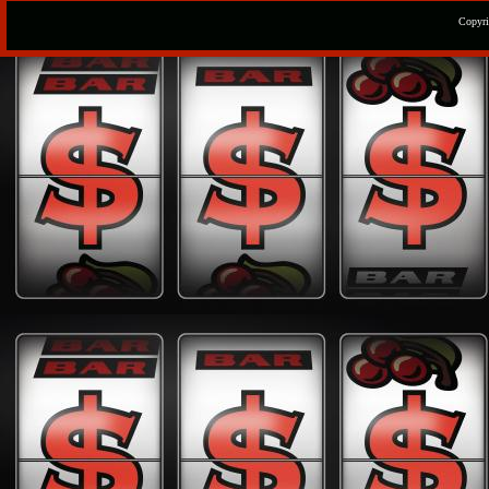
Copyr