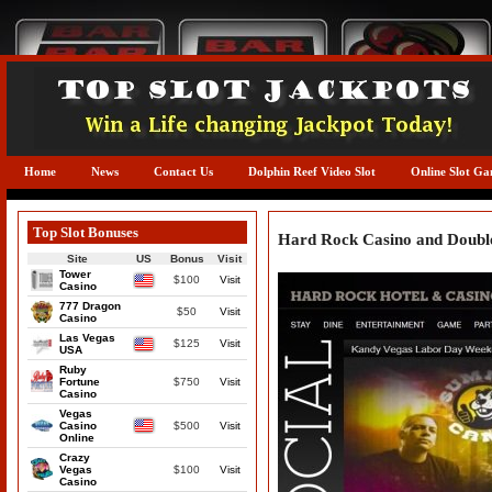
Home
News
Contact Us
Dolphin Reef Video Slot
Online Slot G
Top Slot Bonuses
Hard Rock Casino and Double
Site
US
Bonus
Visit
Tower
$100
Visit
Casino
777 Dragon
$50
Visit
Casino
Las Vegas
$125
Visit
USA
Ruby
Fortune
$750
Visit
Casino
Vegas
Casino
$500
Visit
Online
Crazy
Vegas
$100
Visit
Casino