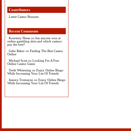
Contributors
Latest Casino Bonuses
Recent Comments
Kourtney Hesse
on
has anyone won at
online gambling slots and which casinos
pay the best?
Gabe Baker
on
Finding The Best Casino
Online
Michael Scott
on
Looking For A Free
Online Casino Game
Teeth Whitening
on
Enjoy Online Bingo
While Increasing Your List Of Friends
Jeanice Tremayne
on
Enjoy Online Bingo
While Increasing Your List Of Friends