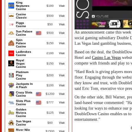
King
Neptunes
$100
Visit
Casino
Casino
$500
Visit
Classic
Piggs
$50
Visit
Casino
Sun Palace
An announcement came this week f
$500
Visit
Casino
social gaming subsidiary Double D
Spin
Las Vegas land gambling business,
Palace
$150
Visit
Casino
Based on the deal, the DoubleDow
Ladbrokes
£100
Visit
Casino
Hotel and
Casino Las Vegas
websit
Royal
compete with friends and play to w
Vegas
$150
Visit
Casino
“Hard Rock is giving players more
Platinum
Play
$200
Visit
floor. Engaging through the websi
Casino
they know and trust, with Double
Jackpots In
$100
Visit
A Flash
said Eric Tom, executive vice pres
Crazy Slots
$1200
Visit
Casino
On the other side, Bill Warner, 
Slots Plus
land-based venue commented: “Har
$777
Visit
Casino
looking for ways to enhance our pl
Golden
Riviera
$125
Visit
DoubleDown Casino enables us to 
Casino
entertainment.”
Sun Vegas
$60
Visit
Casino
River Nile
$1500
Visit