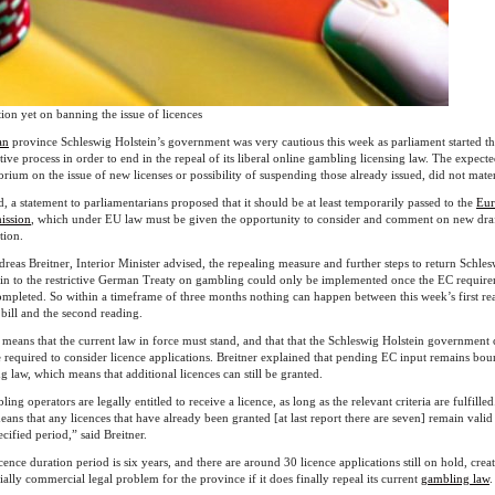
ion yet on banning the issue of licences
an
province Schleswig Holstein’s government was very cautious this week as parliament started t
ative process in order to end in the repeal of its liberal online gambling licensing law. The expect
rium on the issue of new licenses or possibility of suspending those already issued, did not mater
d, a statement to parliamentarians proposed that it should be at least temporarily passed to the
Eur
ssion
, which under EU law must be given the opportunity to consider and comment on new dra
ation.
reas Breitner, Interior Minister advised, the repealing measure and further steps to return Schle
ein to the restrictive German Treaty on gambling could only be implemented once the EC requir
mpleted. So within a timeframe of three months nothing can happen between this week’s first re
 bill and the second reading.
o means that the current law in force must stand, and that that the Schleswig Holstein government
be required to consider licence applications. Breitner explained that pending EC input remains bo
ng law, which means that additional licences can still be granted.
ing operators are legally entitled to receive a licence, as long as the relevant criteria are fulfilled.
eans that any licences that have already been granted [at last report there are seven] remain valid
ecified period,” said Breitner.
cence duration period is six years, and there are around 30 licence applications still on hold, crea
ially commercial legal problem for the province if it does finally repeal its current
gambling law
.