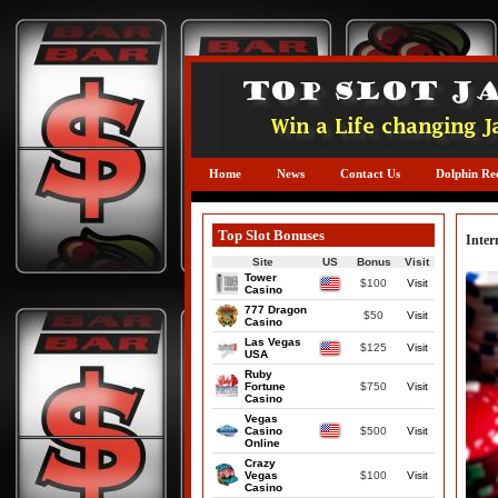
Home
News
Contact Us
Dolphin Ree
Top Slot Bonuses
Inter
Site
US
Bonus
Visit
Tower
$100
Visit
Casino
777 Dragon
$50
Visit
Casino
Las Vegas
$125
Visit
USA
Ruby
Fortune
$750
Visit
Casino
Vegas
Casino
$500
Visit
Online
Crazy
Vegas
$100
Visit
Casino