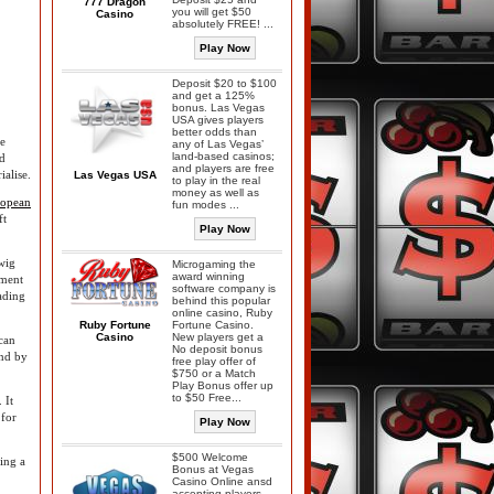
777 Dragon
you will get $50
Casino
absolutely FREE! ...
Play Now
Deposit $20 to $100
and get a 125%
bonus. Las Vegas
USA gives players
better odds than
he
any of Las Vegas’
land-based casinos;
ed
and players are free
ialise.
Las Vegas USA
to play in the real
money as well as
opean
fun modes ...
ft
Play Now
swig
Microgaming the
award winning
ement
software company is
ading
behind this popular
online casino, Ruby
Fortune Casino.
Ruby Fortune
New players get a
Casino
 can
No deposit bonus
und by
free play offer of
$750 or a Match
Play Bonus offer up
to $50 Free...
 It
 for
Play Now
$500 Welcome
ting a
Bonus at Vegas
Casino Online ansd
accepting players