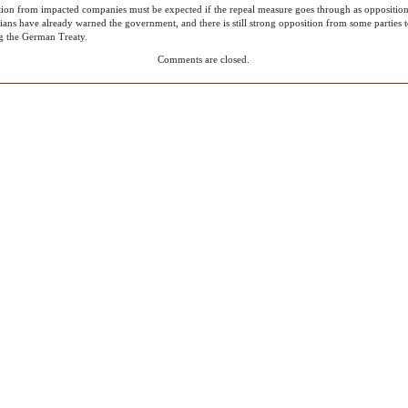
tion from impacted companies must be expected if the repeal measure goes through as oppositio
cians have already warned the government, and there is still strong opposition from some parties t
g the German Treaty.
Comments are closed.