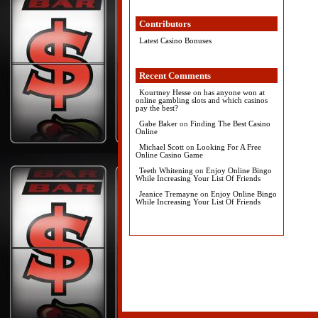
Contributors
Latest Casino Bonuses
Recent Comments
Kourtney Hesse
on
has anyone won at
online gambling slots and which casinos
pay the best?
Gabe Baker
on
Finding The Best Casino
Online
Michael Scott
on
Looking For A Free
Online Casino Game
Teeth Whitening
on
Enjoy Online Bingo
While Increasing Your List Of Friends
Jeanice Tremayne
on
Enjoy Online Bingo
While Increasing Your List Of Friends