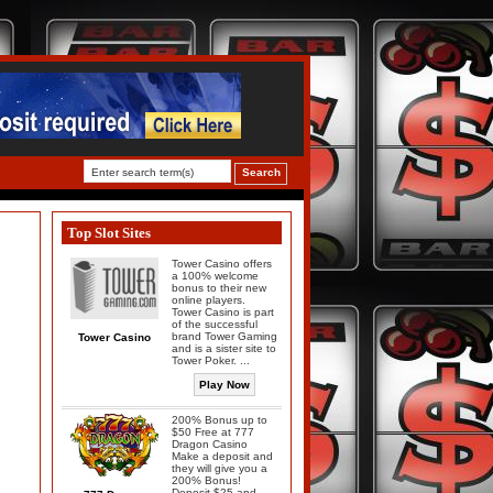
Top Slot Sites
Tower Casino offers
a 100% welcome
bonus to their new
online players.
Tower Casino is part
of the successful
brand Tower Gaming
Tower Casino
and is a sister site to
Tower Poker. ...
Play Now
200% Bonus up to
$50 Free at 777
Dragon Casino
Make a deposit and
they will give you a
200% Bonus!
Deposit $25 and