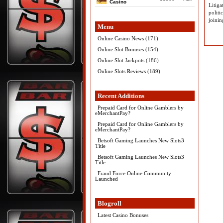
Casino
Litiga
politi
joinin
Menu
Online Casino News
(171)
Online Slot Bonuses
(154)
Online Slot Jackpots
(186)
Online Slots Reviews
(189)
Recent Additions
Prepaid Card for Online Gamblers by
eMerchantPay?
Prepaid Card for Online Gamblers by
eMerchantPay?
Betsoft Gaming Launches New Slots3
Title
Betsoft Gaming Launches New Slots3
Title
Fraud Force Online Community
Launched
Blogroll
Latest Casino Bonuses