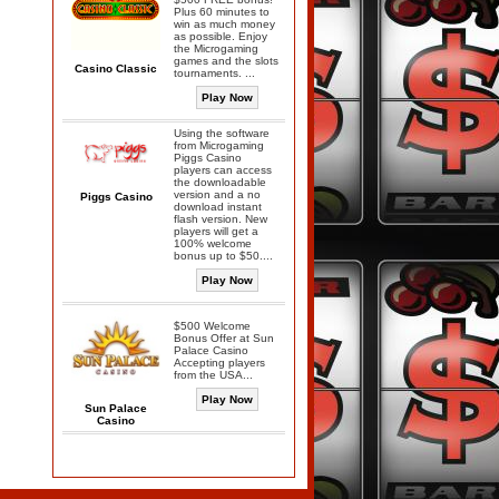
Plus 60 minutes to
win as much money
as possible. Enjoy
the Microgaming
games and the slots
Casino Classic
tournaments. ...
Play Now
Using the software
from Microgaming
Piggs Casino
players can access
the downloadable
version and a no
Piggs Casino
download instant
flash version. New
players will get a
100% welcome
bonus up to $50....
Play Now
$500 Welcome
Bonus Offer at Sun
Palace Casino
Accepting players
from the USA...
Play Now
Sun Palace
Casino