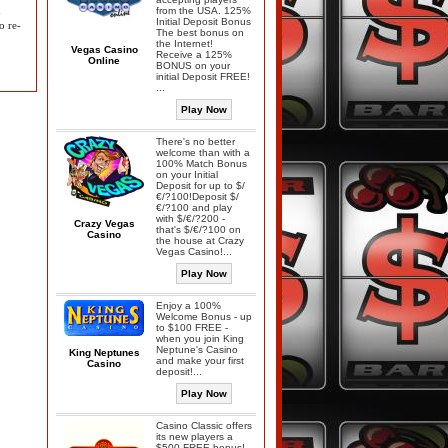
n
from the USA. 125%
Initial Deposit Bonus
o re-
The best bonus on
the Internet!
Vegas Casino
Receive a 125%
Online
BONUS on your
initial Deposit FREE!
...
Play Now
There's no better
welcome than with a
100% Match Bonus
on your Initial
Deposit for up to $/
€/?100!Deposit $/
€/?100 and play
with $/€/?200 -
Crazy Vegas
that's $/€/?100 on
Casino
the house at Crazy
Vegas Casino!...
Play Now
Enjoy a 100%
Welcome Bonus - up
to $100 FREE -
when you join King
Neptune's Casino
King Neptunes
and make your first
Casino
deposit!...
Play Now
Casino Classic offers
its new players a
$500 FREE bonus!