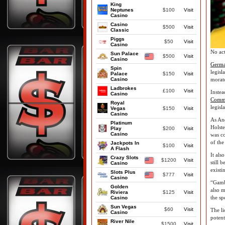
King
Neptunes
$100
Visit
Casino
Casino
$500
Visit
Classic
Piggs
$50
Visit
Casino
No act
Sun Palace
$500
Visit
Casino
Germ
Spin
legisl
Palace
$150
Visit
Casino
morato
Ladbrokes
£100
Visit
Instea
Casino
Commi
Royal
legisl
Vegas
$150
Visit
Casino
As And
Platinum
Holst
Play
$200
Visit
Casino
was co
of the
Jackpots In
$100
Visit
A Flash
It als
Crazy Slots
$1200
Visit
still 
Casino
existi
Slots Plus
$777
Visit
Casino
“Gambl
Golden
also m
Riviera
$125
Visit
the sp
Casino
Sun Vegas
$60
Visit
The li
Casino
potent
River Nile
$1500
Visit