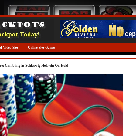
f Video Slot
Online Slot Games
net Gambling in Schleswig Holstein On Hold