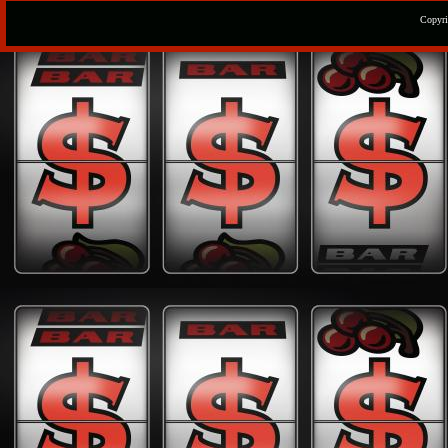
Copyr