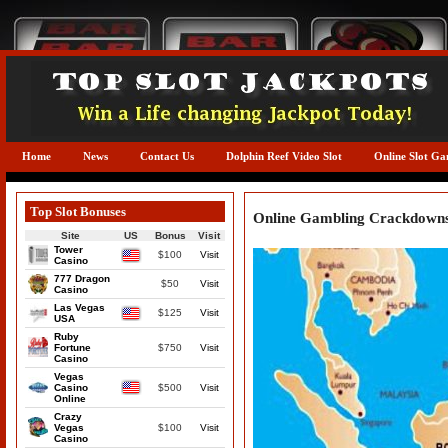
Home
News
Contact Us
Dolphin Reef Video Slot
Online Slot G
Top Slot Bonuses
Online Gambling Crackdowns
Site
US
Bonus
Visit
Tower
$100
Visit
Casino
777 Dragon
$50
Visit
Casino
Las Vegas
$125
Visit
USA
Ruby
Fortune
$750
Visit
Casino
Vegas
Casino
$500
Visit
Online
Crazy
Vegas
$100
Visit
Casino