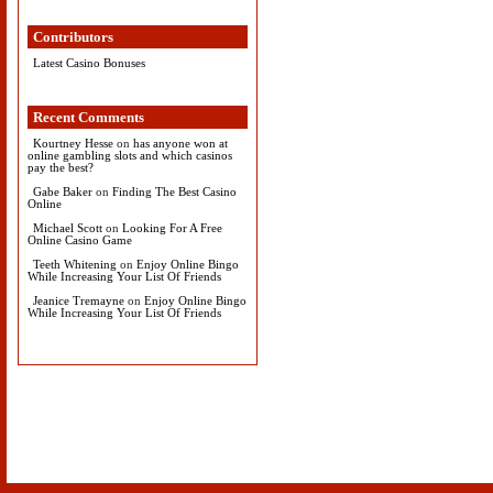
Contributors
Latest Casino Bonuses
Recent Comments
Kourtney Hesse
on
has anyone won at
online gambling slots and which casinos
pay the best?
Gabe Baker
on
Finding The Best Casino
Online
Michael Scott
on
Looking For A Free
Online Casino Game
Teeth Whitening
on
Enjoy Online Bingo
While Increasing Your List Of Friends
Jeanice Tremayne
on
Enjoy Online Bingo
While Increasing Your List Of Friends