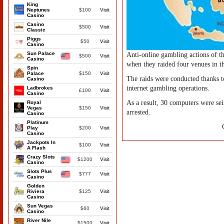
King
Neptunes
$100
Visit
Casino
Casino
$500
Visit
Classic
Piggs
$50
Visit
Casino
Sun Palace
Anti-online gambling actions of t
$500
Visit
Casino
when they raided four venues in t
Spin
Palace
$150
Visit
The raids were conducted thanks to
Casino
internet gambling operations.
Ladbrokes
£100
Visit
Casino
As a result, 30 computers were se
Royal
Vegas
$150
Visit
arrested.
Casino
Platinum
Play
$200
Visit
Casino
Jackpots In
$100
Visit
A Flash
Crazy Slots
$1200
Visit
Casino
Slots Plus
$777
Visit
Casino
Golden
Riviera
$125
Visit
Casino
Sun Vegas
$60
Visit
Casino
River Nile
$1500
Visit