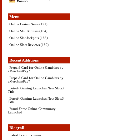
Casino
Menu
Online Casino News
(171)
Online Slot Bonuses
(154)
Online Slot Jackpots
(186)
Online Slots Reviews
(189)
Recent Additions
Prepaid Card for Online Gamblers by
eMerchantPay?
Prepaid Card for Online Gamblers by
eMerchantPay?
Betsoft Gaming Launches New Slots3
Title
Betsoft Gaming Launches New Slots3
Title
Fraud Force Online Community
Launched
Blogroll
Latest Casino Bonuses