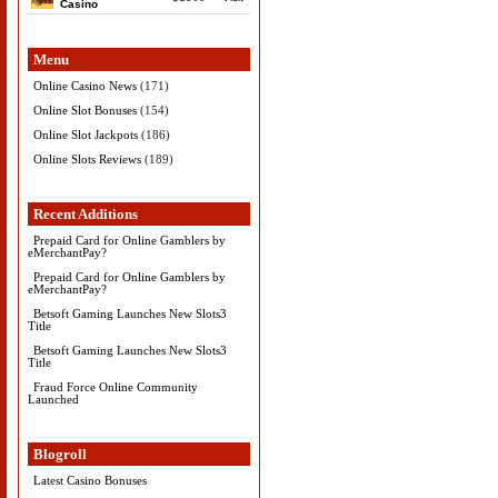
Casino
Menu
Online Casino News
(171)
Online Slot Bonuses
(154)
Online Slot Jackpots
(186)
Online Slots Reviews
(189)
Recent Additions
Prepaid Card for Online Gamblers by
eMerchantPay?
Prepaid Card for Online Gamblers by
eMerchantPay?
Betsoft Gaming Launches New Slots3
Title
Betsoft Gaming Launches New Slots3
Title
Fraud Force Online Community
Launched
Blogroll
Latest Casino Bonuses