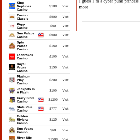
I guess I’m a cyber punk princess
King
Neptunes
$100
Visit
more
Casino
Casino
$500
Visit
Classic
Piggs
$50
Visit
Casino
Sun Palace
$500
Visit
Casino
Spin
Palace
$150
Visit
Casino
Ladbrokes
£100
Visit
Casino
Royal
Vegas
$150
Visit
Casino
Platinum
Play
$200
Visit
Casino
Jackpots In
$100
Visit
A Flash
Crazy Slots
$1200
Visit
Casino
Slots Plus
$777
Visit
Casino
Golden
Riviera
$125
Visit
Casino
Sun Vegas
$60
Visit
Casino
River Nile
$1500
Visit