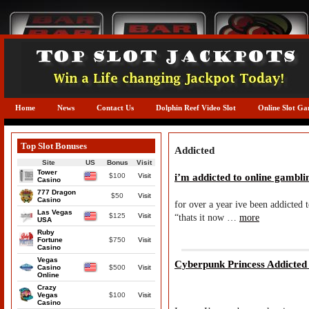
Home
News
Contact Us
Dolphin Reef Video Slot
Online Slot G
Top Slot Bonuses
Addicted
Site
US
Bonus
Visit
Tower
$100
Visit
i’m addicted to online gambli
Casino
777 Dragon
$50
Visit
Casino
for over a year ive been addicted
Las Vegas
$125
Visit
“thats it now …
more
USA
Ruby
Fortune
$750
Visit
Casino
Vegas
Cyberpunk Princess Addicted 
Casino
$500
Visit
Online
Crazy
Vegas
$100
Visit
Casino