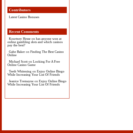
Contributors
Latest Casino Bonuses
Recent Comments
Kourtney Hesse
on
has anyone won at
online gambling slots and which casinos
pay the best?
Gabe Baker
on
Finding The Best Casino
Online
Michael Scott
on
Looking For A Free
Online Casino Game
Teeth Whitening
on
Enjoy Online Bingo
While Increasing Your List Of Friends
Jeanice Tremayne
on
Enjoy Online Bingo
While Increasing Your List Of Friends