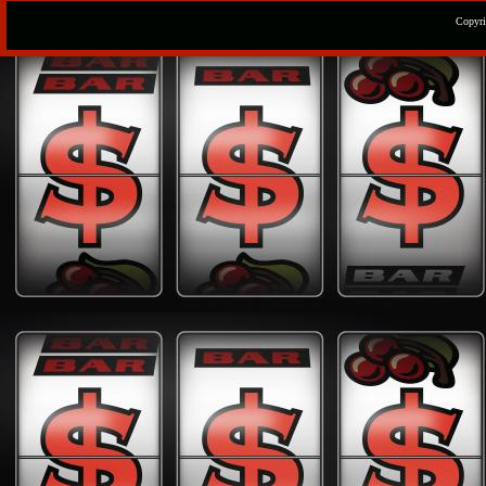
Copyr