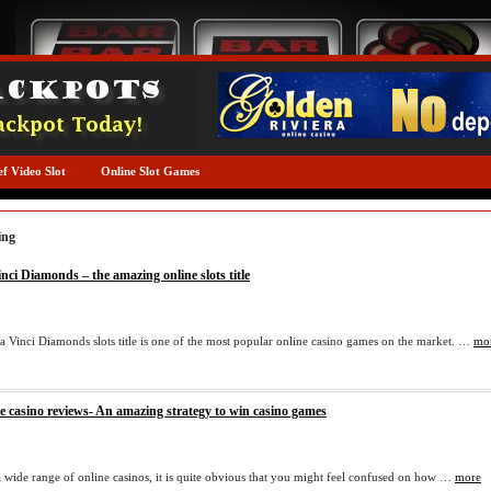
f Video Slot
Online Slot Games
ing
nci Diamonds – the amazing online slots title
 Vinci Diamonds slots title is one of the most popular online casino games on the market. …
mo
e casino reviews- An amazing strategy to win casino games
 wide range of online casinos, it is quite obvious that you might feel confused on how …
more