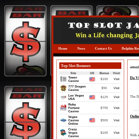
Home
News
Contact Us
Dolphin Ree
Top Slot Bonuses
amaz
Site
US
Bonus
Visit
Tower
Da Vi
$100
Visit
Casino
777 Dragon
$50
Visit
Casino
Las Vegas
The Da
$125
Visit
USA
Ruby
Fortune
$750
Visit
Casino
Onlin
Vegas
Casino
$500
Visit
Online
Crazy
Vegas
$100
Visit
With a
Casino