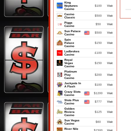
King
Neptunes
$100
Visit
Casino
Casino
$500
Visit
Classic
Piggs
$50
Visit
Casino
Sun Palace
$500
Visit
Casino
Spin
Palace
$150
Visit
Casino
Ladbrokes
£100
Visit
Casino
Royal
Vegas
$150
Visit
Casino
Platinum
Play
$200
Visit
Casino
Jackpots In
$100
Visit
A Flash
Crazy Slots
$1200
Visit
Casino
Slots Plus
$777
Visit
Casino
Golden
Riviera
$125
Visit
Casino
Sun Vegas
$60
Visit
Casino
River Nile
$1500
Visit