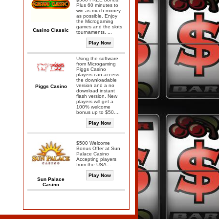
Plus 60 minutes to
win as much money
as possible. Enjoy
the Microgaming
games and the slots
Casino Classic
tournaments. ...
Play Now
Using the software
from Microgaming
Piggs Casino
players can access
the downloadable
version and a no
Piggs Casino
download instant
flash version. New
players will get a
100% welcome
bonus up to $50....
Play Now
$500 Welcome
Bonus Offer at Sun
Palace Casino
Accepting players
from the USA...
Play Now
Sun Palace
Casino