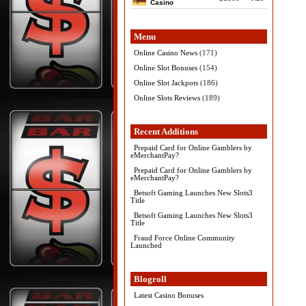
Casino
Menu
Online Casino News
(171)
Online Slot Bonuses
(154)
Online Slot Jackpots
(186)
Online Slots Reviews
(189)
Recent Additions
Prepaid Card for Online Gamblers by
eMerchantPay?
Prepaid Card for Online Gamblers by
eMerchantPay?
Betsoft Gaming Launches New Slots3
Title
Betsoft Gaming Launches New Slots3
Title
Fraud Force Online Community
Launched
Blogroll
Latest Casino Bonuses