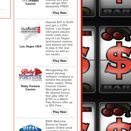
777 Dragon
you will get $50
Casino
absolutely FREE! ...
Play Now
Deposit $20 to $100
and get a 125%
bonus. Las Vegas
USA gives players
better odds than
any of Las Vegas’
land-based casinos;
and players are free
Las Vegas USA
to play in the real
money as well as
fun modes ...
Play Now
Microgaming the
award winning
software company is
behind this popular
online casino, Ruby
Fortune Casino.
Ruby Fortune
New players get a
Casino
No deposit bonus
free play offer of
$750 or a Match
Play Bonus offer up
to $50 Free...
Play Now
$500 Welcome
Bonus at Vegas
Casino Online ansd
accepting players