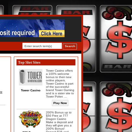
Top Slot Sites
Tower Casino offers
a 100% welcome
bonus to their new
online players.
Tower Casino is part
of the successful
brand Tower Gaming
Tower Casino
re
and is a sister site to
Tower Poker. ...
Play Now
200% Bonus up to
$50 Free at 777
Dragon Casino
Make a deposit and
they will give you a
200% Bonus!
Deposit $25 and