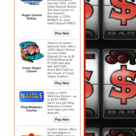
from the USA. 125%
Initial Deposit Bonus
The best bonus on
the Internet!
Vegas Casino
Receive a 125%
Online
BONUS on your
initial Deposit FREE!
...
Play Now
There's no better
welcome than with a
100% Match Bonus
on your Initial
Deposit for up to $/
€/?100!Deposit $/
€/?100 and play
with $/€/?200 -
Crazy Vegas
that's $/€/?100 on
Casino
the house at Crazy
Vegas Casino!...
Play Now
Enjoy a 100%
Welcome Bonus - up
to $100 FREE -
when you join King
Neptune's Casino
King Neptunes
and make your first
Casino
deposit!...
Play Now
Casino Classic offers
its new players a
$500 FREE bonus!