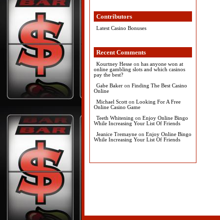
Contributors
Latest Casino Bonuses
Recent Comments
Kourtney Hesse
on
has anyone won at
online gambling slots and which casinos
pay the best?
Gabe Baker
on
Finding The Best Casino
Online
Michael Scott
on
Looking For A Free
Online Casino Game
Teeth Whitening
on
Enjoy Online Bingo
While Increasing Your List Of Friends
Jeanice Tremayne
on
Enjoy Online Bingo
While Increasing Your List Of Friends