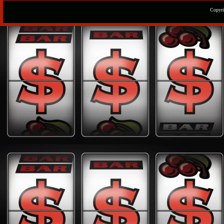
Copyr