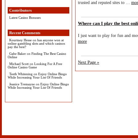
trusted and reputed sites to …
mor
Contributors
Latest Casino Bonuses
Where can I play the best onli
Recent Comments
I just want to play for fun and mo
Kourtney Hesse
on
has anyone won at
more
online gambling slots and which casinos
pay the best?
Gabe Baker
on
Finding The Best Casino
Online
Next Page »
Michael Scott
on
Looking For A Free
Online Casino Game
Teeth Whitening
on
Enjoy Online Bingo
While Increasing Your List Of Friends
Jeanice Tremayne
on
Enjoy Online Bingo
While Increasing Your List Of Friends