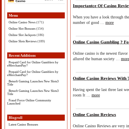
Casino
Importantce Of Casino Revi
Menu
When you have a look through the 
Online Casino News
(171)
number of good …
more
Online Slot Bonuses
(154)
Online Slot Jackpots
(186)
Online Slots Reviews
(189)
Online Casino Gambling ? Fo
Online casino is the newest flavo
Recent Additions
allured the human society …
mor
Prepaid Card for Online Gamblers by
eMerchantPay?
Prepaid Card for Online Gamblers by
eMerchantPay?
Online Casino Reviews With 
Betsoft Gaming Launches New Slots3
Title
Having spent the last three last w
Betsoft Gaming Launches New Slots3
Title
room It …
more
Fraud Force Online Community
Launched
Online Casino Reviews
Blogroll
Latest Casino Bonuses
Online Casino Reviews are very i