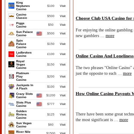
King
Neptunes
$100
Visit
Casino
Casino
$500
Visit
Choose Club USA Casino for pl
Classic
Piggs
$50
Visit
Casino
For enjoying the online gambling s
Sun Palace
$500
Visit
Casino
new gamblers …
more
Spin
Palace
$150
Visit
Casino
Ladbrokes
£100
Visit
Online Casino And Loneliness
Casino
Royal
Vegas
$150
Visit
The two phrases “Online Casino” a
Casino
just the opposite to each …
more
Platinum
Play
$200
Visit
Casino
Jackpots In
$100
Visit
A Flash
How Online Casino Payouts 
Crazy Slots
$1200
Visit
Casino
Slots Plus
$777
Visit
Casino
Golden
There have been some great techno
Riviera
$125
Visit
Casino
the most significant is …
more
Sun Vegas
$60
Visit
Casino
River Nile
$1500
Visit