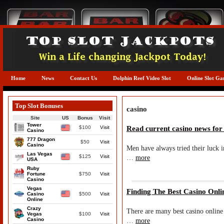
Home
News
Contact Us
Dolphin Reef Video Slot
Online Slot G
Top Slot Bonuses
casino
Site
US
Bonus
Visit
Tower
$100
Visit
Read current casino news for 
Casino
777 Dragon
$50
Visit
Casino
Men have always tried their luck i
Las Vegas
$125
Visit
…
more
USA
Ruby
Fortune
$750
Visit
Casino
Vegas
Finding The Best Casino Onli
Casino
$500
Visit
Online
Crazy
There are many best casino online
Vegas
$100
Visit
Casino
…
more