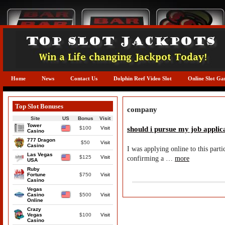
Home
News
Contact Us
Dolphin Reef Video Slot
Online Slot G
Top Slot Bonuses
company
Site
US
Bonus
Visit
Tower
$100
Visit
should i pursue my job appli
Casino
777 Dragon
$50
Visit
Casino
I was applying online to this part
Las Vegas
$125
Visit
confirming a …
more
USA
Ruby
Fortune
$750
Visit
Casino
Vegas
Casino
$500
Visit
Online
Crazy
Vegas
$100
Visit
Casino