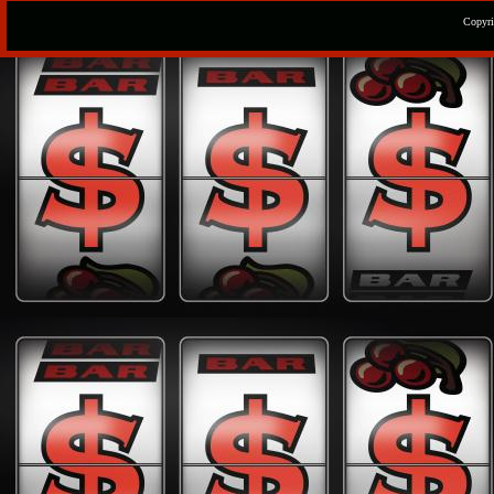
Copyr