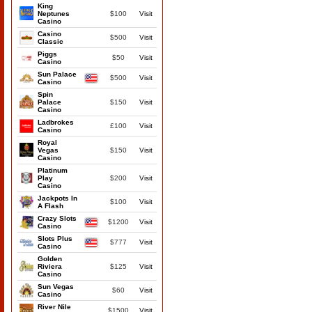
King
Neptunes
$100
Visit
Casino
Casino
$500
Visit
Classic
Piggs
$50
Visit
Casino
Sun Palace
$500
Visit
Casino
Spin
Palace
$150
Visit
Casino
Ladbrokes
£100
Visit
Casino
Royal
Vegas
$150
Visit
Casino
Platinum
Play
$200
Visit
Casino
Jackpots In
$100
Visit
A Flash
Crazy Slots
$1200
Visit
Casino
Slots Plus
$777
Visit
Casino
Golden
Riviera
$125
Visit
Casino
Sun Vegas
$60
Visit
Casino
River Nile
$1500
Visit