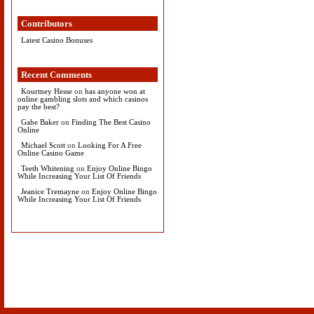
Contributors
Latest Casino Bonuses
Recent Comments
Kourtney Hesse
on
has anyone won at
online gambling slots and which casinos
pay the best?
Gabe Baker
on
Finding The Best Casino
Online
Michael Scott
on
Looking For A Free
Online Casino Game
Teeth Whitening
on
Enjoy Online Bingo
While Increasing Your List Of Friends
Jeanice Tremayne
on
Enjoy Online Bingo
While Increasing Your List Of Friends