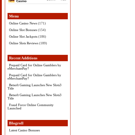
Casino
Menu
Online Casino News
(171)
Online Slot Bonuses
(154)
Online Slot Jackpots
(186)
Online Slots Reviews
(189)
Recent Additions
Prepaid Card for Online Gamblers by
eMerchantPay?
Prepaid Card for Online Gamblers by
eMerchantPay?
Betsoft Gaming Launches New Slots3
Title
Betsoft Gaming Launches New Slots3
Title
Fraud Force Online Community
Launched
Blogroll
Latest Casino Bonuses