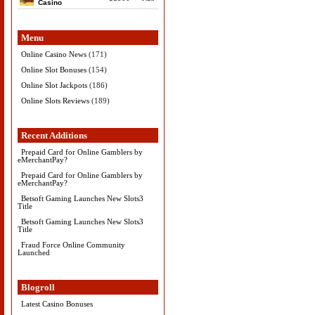
Casino
Menu
Online Casino News
(171)
Online Slot Bonuses
(154)
Online Slot Jackpots
(186)
Online Slots Reviews
(189)
Recent Additions
Prepaid Card for Online Gamblers by
eMerchantPay?
Prepaid Card for Online Gamblers by
eMerchantPay?
Betsoft Gaming Launches New Slots3
Title
Betsoft Gaming Launches New Slots3
Title
Fraud Force Online Community
Launched
Blogroll
Latest Casino Bonuses