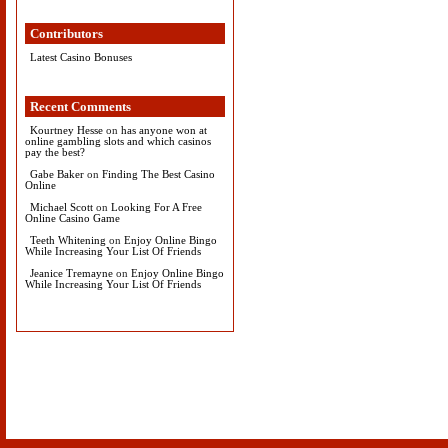
Contributors
Latest Casino Bonuses
Recent Comments
Kourtney Hesse
on
has anyone won at
online gambling slots and which casinos
pay the best?
Gabe Baker
on
Finding The Best Casino
Online
Michael Scott
on
Looking For A Free
Online Casino Game
Teeth Whitening
on
Enjoy Online Bingo
While Increasing Your List Of Friends
Jeanice Tremayne
on
Enjoy Online Bingo
While Increasing Your List Of Friends