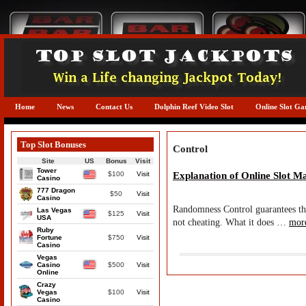
Home
News
Contact Us
Dolphin Reef Video Slot
Online Slot G
Top Slot Bonuses
Control
Site
US
Bonus
Visit
Tower
$100
Visit
Explanation of Online Slot 
Casino
777 Dragon
$50
Visit
Casino
Randomness Control guarantees tha
Las Vegas
$125
Visit
USA
not cheating. What it does …
mor
Ruby
Fortune
$750
Visit
Casino
Vegas
Casino
$500
Visit
Online
Crazy
Vegas
$100
Visit
Casino