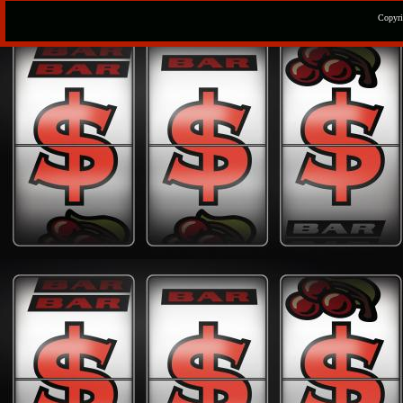
Copyr