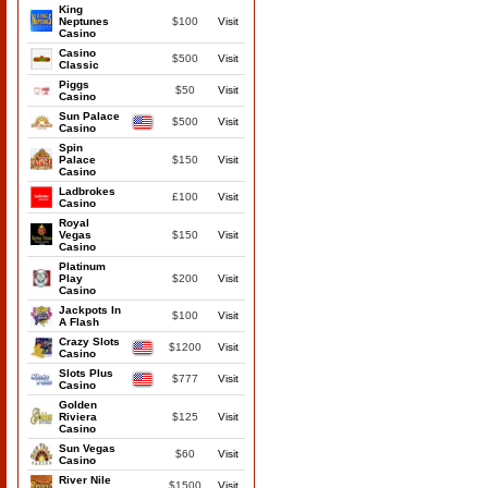
King
Neptunes
$100
Visit
Casino
Casino
$500
Visit
Classic
Piggs
$50
Visit
Casino
Sun Palace
$500
Visit
Casino
Spin
Palace
$150
Visit
Casino
Ladbrokes
£100
Visit
Casino
Royal
Vegas
$150
Visit
Casino
Platinum
Play
$200
Visit
Casino
Jackpots In
$100
Visit
A Flash
Crazy Slots
$1200
Visit
Casino
Slots Plus
$777
Visit
Casino
Golden
Riviera
$125
Visit
Casino
Sun Vegas
$60
Visit
Casino
River Nile
$1500
Visit