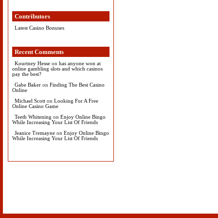
Contributors
Latest Casino Bonuses
Recent Comments
Kourtney Hesse
on
has anyone won at
online gambling slots and which casinos
pay the best?
Gabe Baker
on
Finding The Best Casino
Online
Michael Scott
on
Looking For A Free
Online Casino Game
Teeth Whitening
on
Enjoy Online Bingo
While Increasing Your List Of Friends
Jeanice Tremayne
on
Enjoy Online Bingo
While Increasing Your List Of Friends