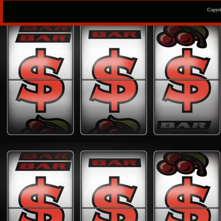
Copyr