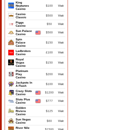
King
Neptunes
$100
Visit
Casino
Casino
$500
Visit
Classic
Piggs
$50
Visit
Casino
Sun Palace
$500
Visit
Casino
Spin
Palace
$150
Visit
Casino
Ladbrokes
£100
Visit
Casino
Royal
Vegas
$150
Visit
Casino
Platinum
Play
$200
Visit
Casino
Jackpots In
$100
Visit
A Flash
Crazy Slots
$1200
Visit
Casino
Slots Plus
$777
Visit
Casino
Golden
Riviera
$125
Visit
Casino
Sun Vegas
$60
Visit
Casino
River Nile
$1500
Visit