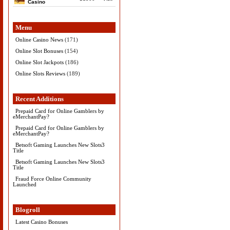
Casino
Menu
Online Casino News
(171)
Online Slot Bonuses
(154)
Online Slot Jackpots
(186)
Online Slots Reviews
(189)
Recent Additions
Prepaid Card for Online Gamblers by
eMerchantPay?
Prepaid Card for Online Gamblers by
eMerchantPay?
Betsoft Gaming Launches New Slots3
Title
Betsoft Gaming Launches New Slots3
Title
Fraud Force Online Community
Launched
Blogroll
Latest Casino Bonuses