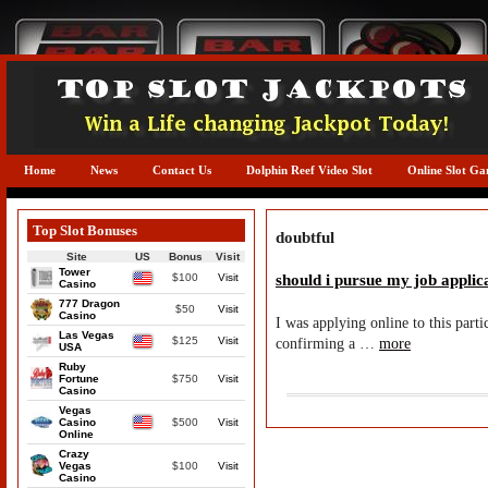
Home
News
Contact Us
Dolphin Reef Video Slot
Online Slot G
Top Slot Bonuses
doubtful
Site
US
Bonus
Visit
Tower
$100
Visit
should i pursue my job appli
Casino
777 Dragon
$50
Visit
Casino
I was applying online to this part
Las Vegas
$125
Visit
confirming a …
more
USA
Ruby
Fortune
$750
Visit
Casino
Vegas
Casino
$500
Visit
Online
Crazy
Vegas
$100
Visit
Casino