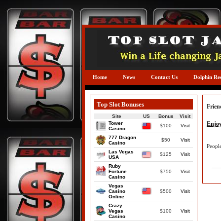
Home
News
Contact Us
Dolphin Ree
Top Slot Bonuses
Frien
Site
US
Bonus
Visit
Tower
Enjoy
$100
Visit
Casino
777 Dragon
$50
Visit
Casino
People
Las Vegas
$125
Visit
USA
Ruby
Fortune
$750
Visit
Casino
Vegas
Casino
$500
Visit
Online
Crazy
Vegas
$100
Visit
Casino