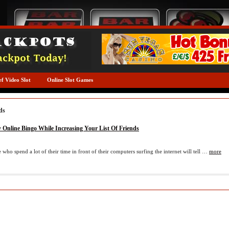
f Video Slot
Online Slot Games
ds
 Online Bingo While Increasing Your List Of Friends
 who spend a lot of their time in front of their computers surfing the internet will tell …
more