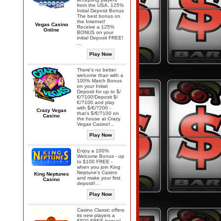
from the USA. 125%
Initial Deposit Bonus
The best bonus on
the Internet!
Vegas Casino
Receive a 125%
Online
BONUS on your
initial Deposit FREE!
...
Play Now
There's no better
welcome than with a
100% Match Bonus
on your Initial
Deposit for up to $/
€/?100!Deposit $/
€/?100 and play
with $/€/?200 -
Crazy Vegas
that's $/€/?100 on
Casino
the house at Crazy
Vegas Casino!...
Play Now
Enjoy a 100%
Welcome Bonus - up
to $100 FREE -
when you join King
Neptune's Casino
King Neptunes
and make your first
Casino
deposit!...
Play Now
Casino Classic offers
its new players a
$500 FREE bonus!