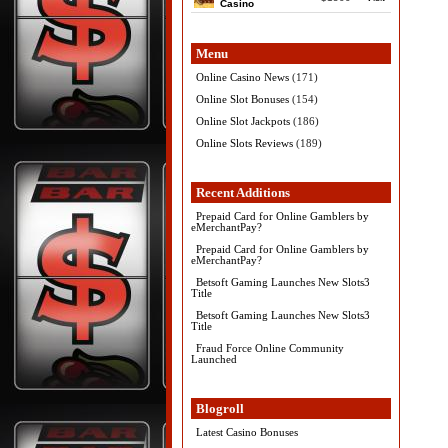
Casino
Menu
Online Casino News
(171)
Online Slot Bonuses
(154)
Online Slot Jackpots
(186)
Online Slots Reviews
(189)
Recent Additions
Prepaid Card for Online Gamblers by
eMerchantPay?
Prepaid Card for Online Gamblers by
eMerchantPay?
Betsoft Gaming Launches New Slots3
Title
Betsoft Gaming Launches New Slots3
Title
Fraud Force Online Community
Launched
Blogroll
Latest Casino Bonuses