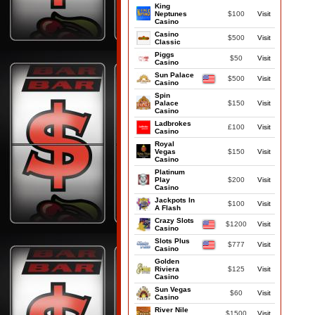
King
Neptunes
$100
Visit
Casino
Casino
$500
Visit
Classic
Piggs
$50
Visit
Casino
Sun Palace
$500
Visit
Casino
Spin
Palace
$150
Visit
Casino
Ladbrokes
£100
Visit
Casino
Royal
Vegas
$150
Visit
Casino
Platinum
Play
$200
Visit
Casino
Jackpots In
$100
Visit
A Flash
Crazy Slots
$1200
Visit
Casino
Slots Plus
$777
Visit
Casino
Golden
Riviera
$125
Visit
Casino
Sun Vegas
$60
Visit
Casino
River Nile
$1500
Visit