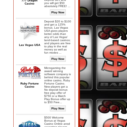
777 Dragon
you will get $50
Casino
absolutely FREE! ...
Play Now
Deposit $20 to $100
and get a 125%
bonus. Las Vegas
USA gives players
better odds than
any of Las Vegas’
land-based casinos;
and players are free
Las Vegas USA
to play in the real
money as well as
fun modes ...
Play Now
Microgaming the
award winning
software company is
behind this popular
online casino, Ruby
Fortune Casino.
Ruby Fortune
New players get a
Casino
No deposit bonus
free play offer of
$750 or a Match
Play Bonus offer up
to $50 Free...
Play Now
$500 Welcome
Bonus at Vegas
Casino Online ansd
accepting players