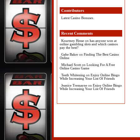
Contributors
Latest Casino Bonuses
Recent Comments
Kourtney Hesse
on
has anyone won at
online gambling slots and which casinos
pay the best?
Gabe Baker
on
Finding The Best Casino
Online
Michael Scott
on
Looking For A Free
Online Casino Game
Teeth Whitening
on
Enjoy Online Bingo
While Increasing Your List Of Friends
Jeanice Tremayne
on
Enjoy Online Bingo
While Increasing Your List Of Friends