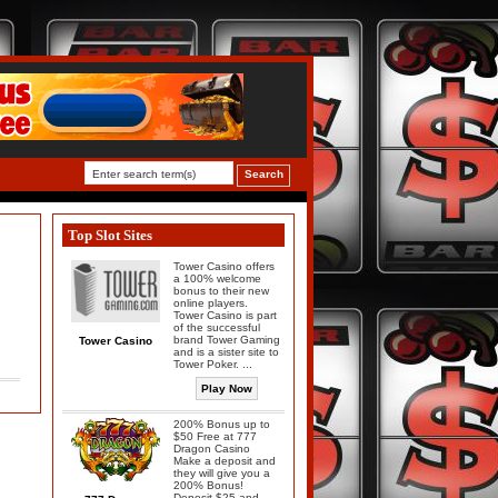
Top Slot Sites
Tower Casino offers
a 100% welcome
bonus to their new
online players.
Tower Casino is part
of the successful
brand Tower Gaming
Tower Casino
and is a sister site to
Tower Poker. ...
Play Now
200% Bonus up to
$50 Free at 777
Dragon Casino
Make a deposit and
they will give you a
200% Bonus!
Deposit $25 and