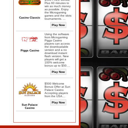
Plus 60 minutes to
win as much money
as possible. Enjoy
the Microgaming
games and the slots
Casino Classic
tournaments. ...
Play Now
Using the software
from Microgaming
Piggs Casino
players can access
the downloadable
version and a no
Piggs Casino
download instant
flash version. New
players will get a
100% welcome
bonus up to $50....
Play Now
$500 Welcome
Bonus Offer at Sun
Palace Casino
Accepting players
from the USA...
Play Now
Sun Palace
Casino