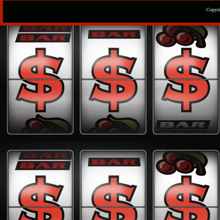
Copyr