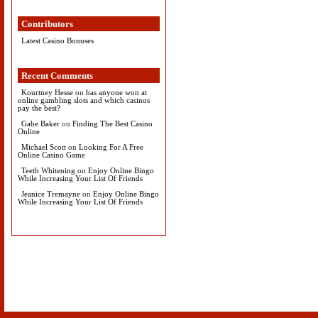
Contributors
Latest Casino Bonuses
Recent Comments
Kourtney Hesse
on
has anyone won at
online gambling slots and which casinos
pay the best?
Gabe Baker
on
Finding The Best Casino
Online
Michael Scott
on
Looking For A Free
Online Casino Game
Teeth Whitening
on
Enjoy Online Bingo
While Increasing Your List Of Friends
Jeanice Tremayne
on
Enjoy Online Bingo
While Increasing Your List Of Friends