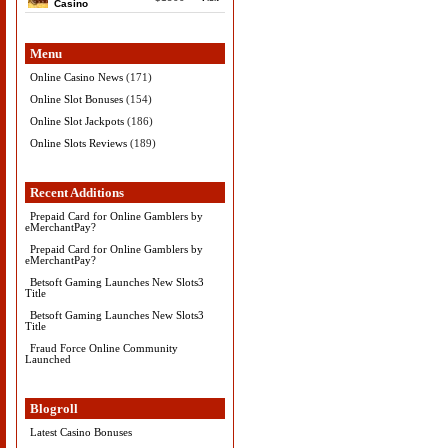
Casino
Menu
Online Casino News
(171)
Online Slot Bonuses
(154)
Online Slot Jackpots
(186)
Online Slots Reviews
(189)
Recent Additions
Prepaid Card for Online Gamblers by
eMerchantPay?
Prepaid Card for Online Gamblers by
eMerchantPay?
Betsoft Gaming Launches New Slots3
Title
Betsoft Gaming Launches New Slots3
Title
Fraud Force Online Community
Launched
Blogroll
Latest Casino Bonuses