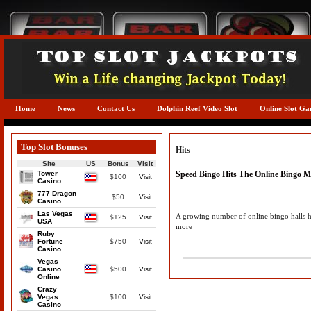
Home
News
Contact Us
Dolphin Reef Video Slot
Online Slot G
Top Slot Bonuses
Hits
Site
US
Bonus
Visit
Tower
Speed Bingo Hits The Online Bingo M
$100
Visit
Casino
777 Dragon
$50
Visit
Casino
Las Vegas
A growing number of online bingo halls h
$125
Visit
USA
more
Ruby
Fortune
$750
Visit
Casino
Vegas
Casino
$500
Visit
Online
Crazy
Vegas
$100
Visit
Casino