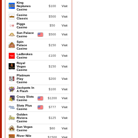
King
Neptunes
$100
Visit
Casino
Casino
$500
Visit
Classic
Piggs
$50
Visit
Casino
Sun Palace
$500
Visit
Casino
Spin
Palace
$150
Visit
Casino
Ladbrokes
£100
Visit
Casino
Royal
Vegas
$150
Visit
Casino
Platinum
Play
$200
Visit
Casino
Jackpots In
$100
Visit
A Flash
Crazy Slots
$1200
Visit
Casino
Slots Plus
$777
Visit
Casino
Golden
Riviera
$125
Visit
Casino
Sun Vegas
$60
Visit
Casino
River Nile
$1500
Visit