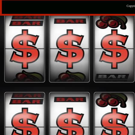
Copyr