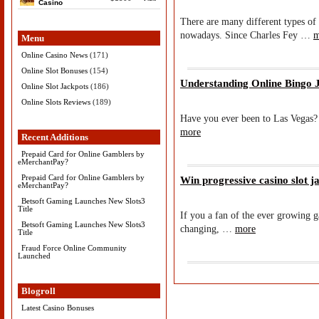
Casino
There are many different types of 
nowadays. Since Charles Fey …
m
Menu
Online Casino News
(171)
Online Slot Bonuses
(154)
Understanding Online Bingo 
Online Slot Jackpots
(186)
Online Slots Reviews
(189)
Have you ever been to Las Vegas? 
more
Recent Additions
Prepaid Card for Online Gamblers by
eMerchantPay?
Prepaid Card for Online Gamblers by
Win progressive casino slot ja
eMerchantPay?
Betsoft Gaming Launches New Slots3
Title
If you a fan of the ever growing g
Betsoft Gaming Launches New Slots3
changing, …
more
Title
Fraud Force Online Community
Launched
Blogroll
Latest Casino Bonuses