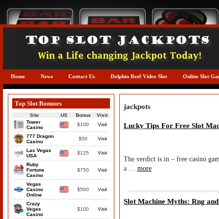
Home
News
Contact Us
Dolphin Reef Video Slot
Online Slot G
Top Slot Bonuses
jackpots
Site
US
Bonus
Visit
Tower
$100
Visit
Lucky Tips For Free Slot Mac
Casino
777 Dragon
$50
Visit
Casino
Las Vegas
$125
Visit
USA
The verdict is in – free casino ga
Ruby
a …
more
Fortune
$750
Visit
Casino
Vegas
Casino
$500
Visit
Online
Slot Machine Myths: Rng and
Crazy
Vegas
$100
Visit
Casino