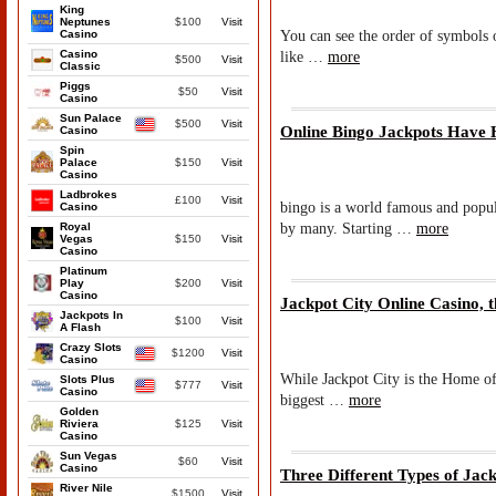
King
Neptunes
$100
Visit
Casino
You can see the order of symbols 
Casino
like …
more
$500
Visit
Classic
Piggs
$50
Visit
Casino
Sun Palace
$500
Visit
Online Bingo Jackpots Have H
Casino
Spin
Palace
$150
Visit
Casino
Ladbrokes
£100
Visit
bingo is a world famous and popul
Casino
Royal
by many. Starting …
more
Vegas
$150
Visit
Casino
Platinum
Play
$200
Visit
Casino
Jackpot City Online Casino, 
Jackpots In
$100
Visit
A Flash
Crazy Slots
$1200
Visit
Casino
While Jackpot City is the Home of 
Slots Plus
$777
Visit
Casino
biggest …
more
Golden
Riviera
$125
Visit
Casino
Sun Vegas
$60
Visit
Casino
Three Different Types of Jac
River Nile
$1500
Visit