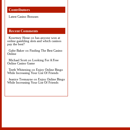
Contributors
Latest Casino Bonuses
Recent Comments
Kourtney Hesse
on
has anyone won at
online gambling slots and which casinos
pay the best?
Gabe Baker
on
Finding The Best Casino
Online
Michael Scott
on
Looking For A Free
Online Casino Game
Teeth Whitening
on
Enjoy Online Bingo
While Increasing Your List Of Friends
Jeanice Tremayne
on
Enjoy Online Bingo
While Increasing Your List Of Friends