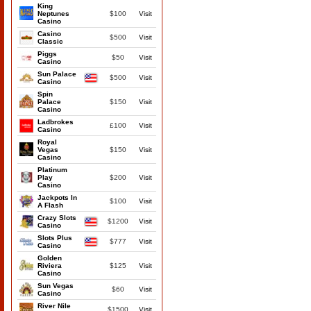
King
Neptunes
$100
Visit
Casino
Casino
$500
Visit
Classic
Piggs
$50
Visit
Casino
Sun Palace
$500
Visit
Casino
Spin
Palace
$150
Visit
Casino
Ladbrokes
£100
Visit
Casino
Royal
Vegas
$150
Visit
Casino
Platinum
Play
$200
Visit
Casino
Jackpots In
$100
Visit
A Flash
Crazy Slots
$1200
Visit
Casino
Slots Plus
$777
Visit
Casino
Golden
Riviera
$125
Visit
Casino
Sun Vegas
$60
Visit
Casino
River Nile
$1500
Visit