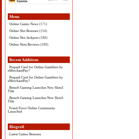
Casino
Menu
Online Casino News
(171)
Online Slot Bonuses
(154)
Online Slot Jackpots
(186)
Online Slots Reviews
(189)
Recent Additions
Prepaid Card for Online Gamblers by
eMerchantPay?
Prepaid Card for Online Gamblers by
eMerchantPay?
Betsoft Gaming Launches New Slots3
Title
Betsoft Gaming Launches New Slots3
Title
Fraud Force Online Community
Launched
Blogroll
Latest Casino Bonuses