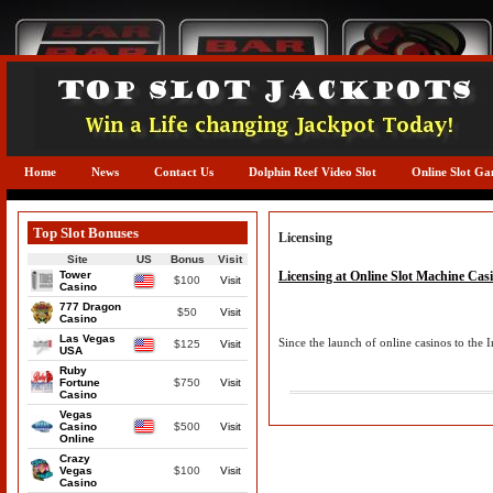
Home
News
Contact Us
Dolphin Reef Video Slot
Online Slot G
Top Slot Bonuses
Licensing
Site
US
Bonus
Visit
Tower
Licensing at Online Slot Machine Cas
$100
Visit
Casino
777 Dragon
$50
Visit
Casino
Las Vegas
Since the launch of online casinos to the
$125
Visit
USA
Ruby
Fortune
$750
Visit
Casino
Vegas
Casino
$500
Visit
Online
Crazy
Vegas
$100
Visit
Casino