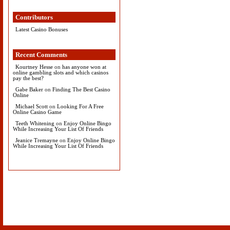
Contributors
Latest Casino Bonuses
Recent Comments
Kourtney Hesse
on
has anyone won at
online gambling slots and which casinos
pay the best?
Gabe Baker
on
Finding The Best Casino
Online
Michael Scott
on
Looking For A Free
Online Casino Game
Teeth Whitening
on
Enjoy Online Bingo
While Increasing Your List Of Friends
Jeanice Tremayne
on
Enjoy Online Bingo
While Increasing Your List Of Friends