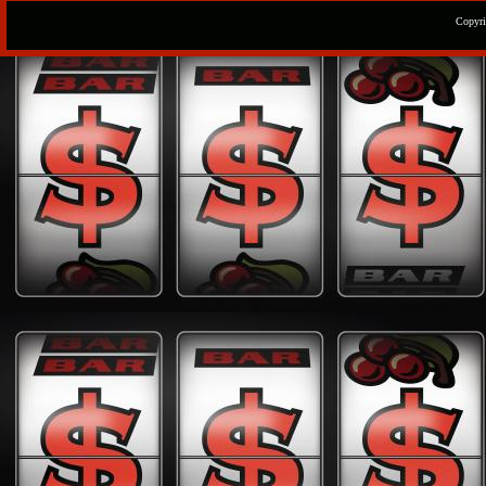
Copyr