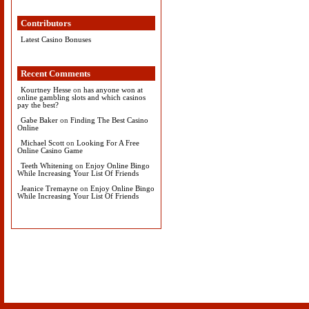
Contributors
Latest Casino Bonuses
Recent Comments
Kourtney Hesse
on
has anyone won at
online gambling slots and which casinos
pay the best?
Gabe Baker
on
Finding The Best Casino
Online
Michael Scott
on
Looking For A Free
Online Casino Game
Teeth Whitening
on
Enjoy Online Bingo
While Increasing Your List Of Friends
Jeanice Tremayne
on
Enjoy Online Bingo
While Increasing Your List Of Friends