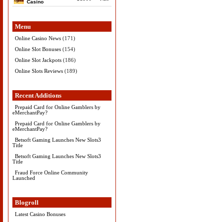
Casino
Menu
Online Casino News
(171)
Online Slot Bonuses
(154)
Online Slot Jackpots
(186)
Online Slots Reviews
(189)
Recent Additions
Prepaid Card for Online Gamblers by
eMerchantPay?
Prepaid Card for Online Gamblers by
eMerchantPay?
Betsoft Gaming Launches New Slots3
Title
Betsoft Gaming Launches New Slots3
Title
Fraud Force Online Community
Launched
Blogroll
Latest Casino Bonuses