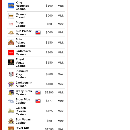
King
Neptunes
$100
Visit
Casino
Casino
$500
Visit
Classic
Piggs
$50
Visit
Casino
Sun Palace
$500
Visit
Casino
Spin
Palace
$150
Visit
Casino
Ladbrokes
£100
Visit
Casino
Royal
Vegas
$150
Visit
Casino
Platinum
Play
$200
Visit
Casino
Jackpots In
$100
Visit
A Flash
Crazy Slots
$1200
Visit
Casino
Slots Plus
$777
Visit
Casino
Golden
Riviera
$125
Visit
Casino
Sun Vegas
$60
Visit
Casino
River Nile
$1500
Visit