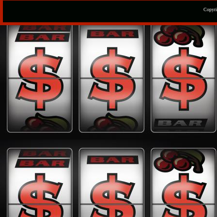
Copyr