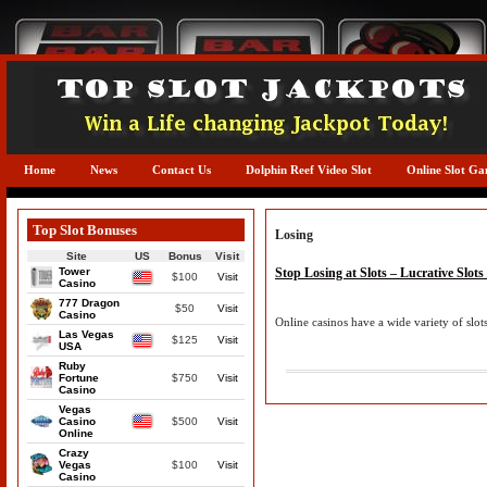
Home
News
Contact Us
Dolphin Reef Video Slot
Online Slot G
Top Slot Bonuses
Losing
Site
US
Bonus
Visit
Tower
Stop Losing at Slots – Lucrative Slot
$100
Visit
Casino
777 Dragon
$50
Visit
Casino
Online casinos have a wide variety of slots
Las Vegas
$125
Visit
USA
Ruby
Fortune
$750
Visit
Casino
Vegas
Casino
$500
Visit
Online
Crazy
Vegas
$100
Visit
Casino