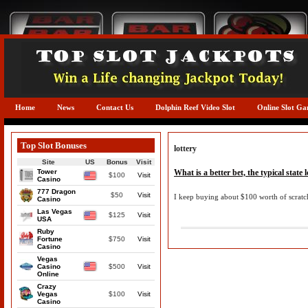
Home
News
Contact Us
Dolphin Reef Video Slot
Online Slot G
Top Slot Bonuses
lottery
Site
US
Bonus
Visit
Tower
What is a better bet, the typical state l
$100
Visit
Casino
777 Dragon
$50
Visit
I keep buying about $100 worth of scratch
Casino
Las Vegas
$125
Visit
USA
Ruby
Fortune
$750
Visit
Casino
Vegas
Casino
$500
Visit
Online
Crazy
Vegas
$100
Visit
Casino