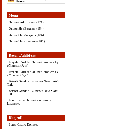
Casino
Menu
Online Casino News
(171)
Online Slot Bonuses
(154)
Online Slot Jackpots
(186)
Online Slots Reviews
(189)
Recent Additions
Prepaid Card for Online Gamblers by
eMerchantPay?
Prepaid Card for Online Gamblers by
eMerchantPay?
Betsoft Gaming Launches New Slots3
Title
Betsoft Gaming Launches New Slots3
Title
Fraud Force Online Community
Launched
Blogroll
Latest Casino Bonuses