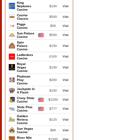
King
Neptunes
$100
Visit
Casino
Casino
$500
Visit
Classic
Piggs
$50
Visit
Casino
Sun Palace
$500
Visit
Casino
Spin
Palace
$150
Visit
Casino
Ladbrokes
£100
Visit
Casino
Royal
Vegas
$150
Visit
Casino
Platinum
Play
$200
Visit
Casino
Jackpots In
$100
Visit
A Flash
Crazy Slots
$1200
Visit
Casino
Slots Plus
$777
Visit
Casino
Golden
Riviera
$125
Visit
Casino
Sun Vegas
$60
Visit
Casino
River Nile
$1500
Visit