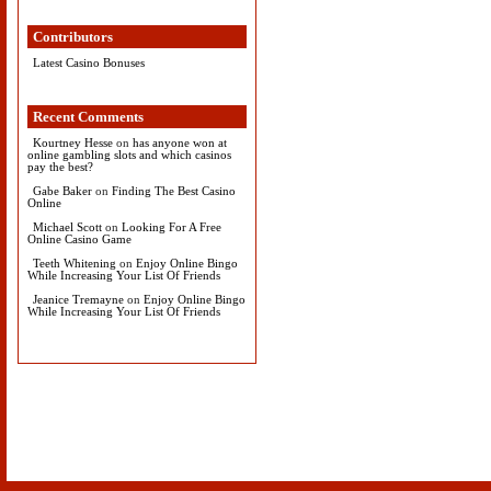
Contributors
Latest Casino Bonuses
Recent Comments
Kourtney Hesse
on
has anyone won at
online gambling slots and which casinos
pay the best?
Gabe Baker
on
Finding The Best Casino
Online
Michael Scott
on
Looking For A Free
Online Casino Game
Teeth Whitening
on
Enjoy Online Bingo
While Increasing Your List Of Friends
Jeanice Tremayne
on
Enjoy Online Bingo
While Increasing Your List Of Friends