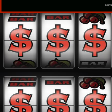
Copyr