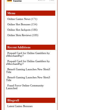
Casino
Menu
Online Casino News
(171)
Online Slot Bonuses
(154)
Online Slot Jackpots
(186)
Online Slots Reviews
(189)
Recent Additions
Prepaid Card for Online Gamblers by
eMerchantPay?
Prepaid Card for Online Gamblers by
eMerchantPay?
Betsoft Gaming Launches New Slots3
Title
Betsoft Gaming Launches New Slots3
Title
Fraud Force Online Community
Launched
Blogroll
Latest Casino Bonuses