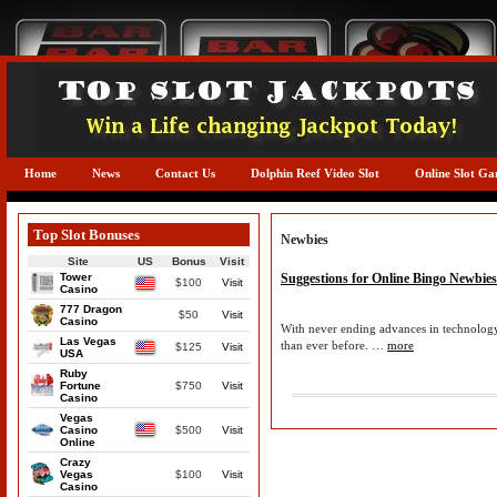
Home
News
Contact Us
Dolphin Reef Video Slot
Online Slot G
Top Slot Bonuses
Newbies
Site
US
Bonus
Visit
Tower
Suggestions for Online Bingo Newbies
$100
Visit
Casino
777 Dragon
$50
Visit
Casino
With never ending advances in technology,
Las Vegas
than ever before. …
more
$125
Visit
USA
Ruby
Fortune
$750
Visit
Casino
Vegas
Casino
$500
Visit
Online
Crazy
Vegas
$100
Visit
Casino