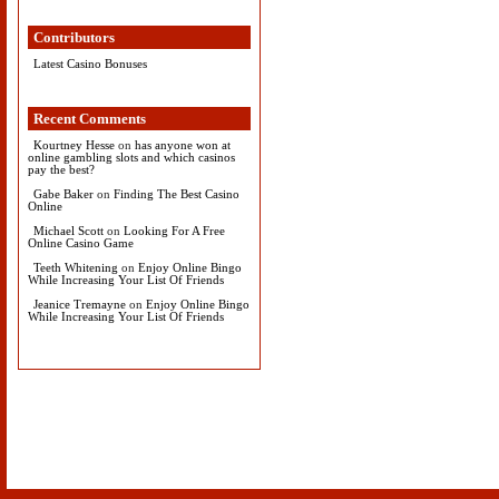
Contributors
Latest Casino Bonuses
Recent Comments
Kourtney Hesse
on
has anyone won at
online gambling slots and which casinos
pay the best?
Gabe Baker
on
Finding The Best Casino
Online
Michael Scott
on
Looking For A Free
Online Casino Game
Teeth Whitening
on
Enjoy Online Bingo
While Increasing Your List Of Friends
Jeanice Tremayne
on
Enjoy Online Bingo
While Increasing Your List Of Friends