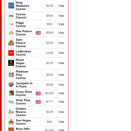
King
Neptunes
$100
Visit
Casino
Casino
$500
Visit
Classic
Piggs
$50
Visit
Casino
Sun Palace
$500
Visit
Casino
Spin
Palace
$150
Visit
Casino
Ladbrokes
£100
Visit
Casino
Royal
Vegas
$150
Visit
Casino
Platinum
Play
$200
Visit
Casino
Jackpots In
$100
Visit
A Flash
Crazy Slots
$1200
Visit
Casino
Slots Plus
$777
Visit
Casino
Golden
Riviera
$125
Visit
Casino
Sun Vegas
$60
Visit
Casino
River Nile
$1500
Visit