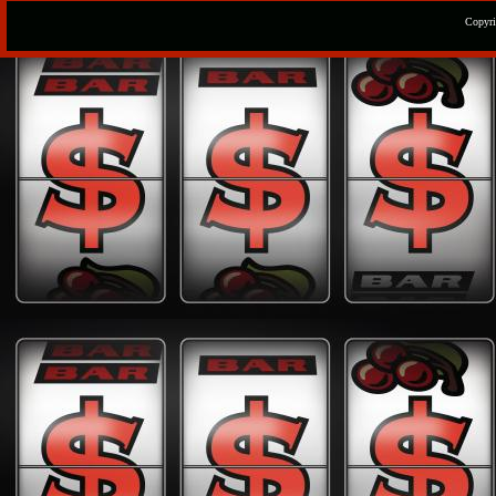
Copyr