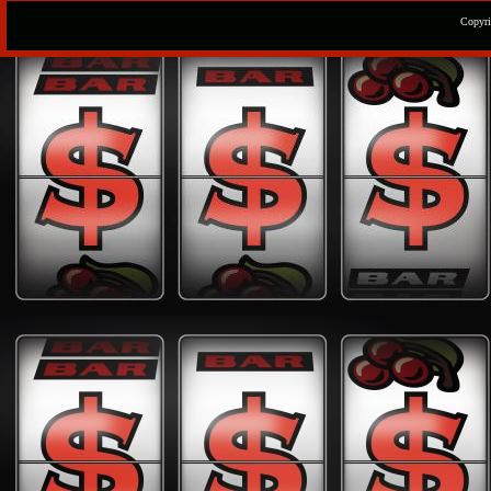
Copyr