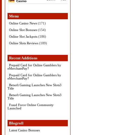
Casino
Menu
Online Casino News
(171)
Online Slot Bonuses
(154)
Online Slot Jackpots
(186)
Online Slots Reviews
(189)
Recent Additions
Prepaid Card for Online Gamblers by
eMerchantPay?
Prepaid Card for Online Gamblers by
eMerchantPay?
Betsoft Gaming Launches New Slots3
Title
Betsoft Gaming Launches New Slots3
Title
Fraud Force Online Community
Launched
Blogroll
Latest Casino Bonuses