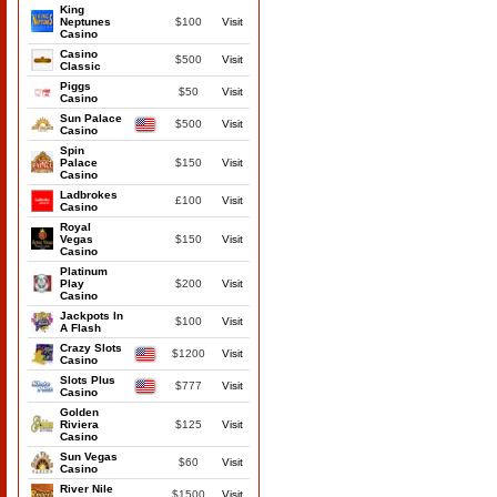
King
Neptunes
$100
Visit
Casino
Casino
$500
Visit
Classic
Piggs
$50
Visit
Casino
Sun Palace
$500
Visit
Casino
Spin
Palace
$150
Visit
Casino
Ladbrokes
£100
Visit
Casino
Royal
Vegas
$150
Visit
Casino
Platinum
Play
$200
Visit
Casino
Jackpots In
$100
Visit
A Flash
Crazy Slots
$1200
Visit
Casino
Slots Plus
$777
Visit
Casino
Golden
Riviera
$125
Visit
Casino
Sun Vegas
$60
Visit
Casino
River Nile
$1500
Visit