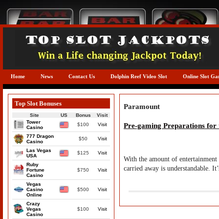
Home
News
Contact Us
Dolphin Reef Video Slot
Online Slot G
Top Slot Bonuses
Paramount
Site
US
Bonus
Visit
Tower
$100
Visit
Pre-gaming Preparations for 
Casino
777 Dragon
$50
Visit
Casino
Las Vegas
$125
Visit
USA
With the amount of entertainment 
Ruby
carried away is understandable. I
Fortune
$750
Visit
Casino
Vegas
Casino
$500
Visit
Online
Crazy
Vegas
$100
Visit
Casino