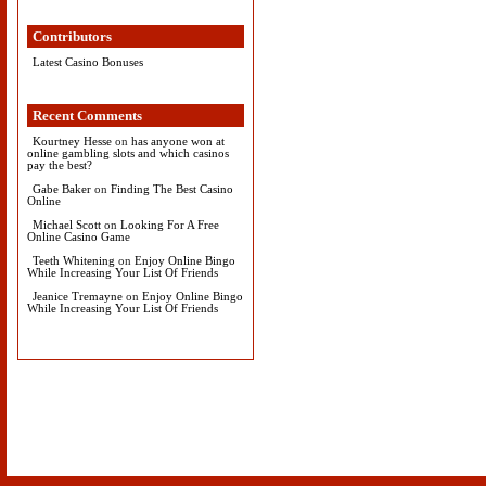
Contributors
Latest Casino Bonuses
Recent Comments
Kourtney Hesse
on
has anyone won at
online gambling slots and which casinos
pay the best?
Gabe Baker
on
Finding The Best Casino
Online
Michael Scott
on
Looking For A Free
Online Casino Game
Teeth Whitening
on
Enjoy Online Bingo
While Increasing Your List Of Friends
Jeanice Tremayne
on
Enjoy Online Bingo
While Increasing Your List Of Friends