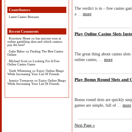
The verdict is in – free casino ga
Contributors
a …
more
Latest Casino Bonuses
Recent Comments
Play Online Casino Slots Inst
Kourtney Hesse
on
has anyone won at
online gambling slots and which casinos
pay the best?
Gabe Baker
on
Finding The Best Casino
The great thing about casino slots
Online
online casino, …
more
Michael Scott
on
Looking For A Free
Online Casino Game
Teeth Whitening
on
Enjoy Online Bingo
While Increasing Your List Of Friends
Play Bonus Round Slots and 
Jeanice Tremayne
on
Enjoy Online Bingo
While Increasing Your List Of Friends
Bonus round slots are quickly surp
games are simple, full of …
more
Next Page »