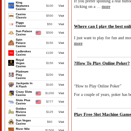
If you prefer spinning a real butt
King
Neptunes
$100
Visit
clicking on a …
more
Casino
Casino
$500
Visit
Classic
Piggs
$50
Visit
Where can I play the best onli
Casino
Sun Palace
$500
Visit
Casino
I just want to play for fun and mo
Spin
Palace
$150
Visit
more
Casino
Ladbrokes
£100
Visit
Casino
Royal
?How To Play Online Poker?
Vegas
$150
Visit
Casino
Platinum
Play
$200
Visit
Casino
Jackpots In
$100
Visit
“How to Play Online Poker”
A Flash
Crazy Slots
$1200
Visit
For a couple of years, poker has 
Casino
Slots Plus
$777
Visit
Casino
Golden
Riviera
$125
Visit
Play Free Slot Machine Game
Casino
Sun Vegas
$60
Visit
Casino
River Nile
$1500
Visit