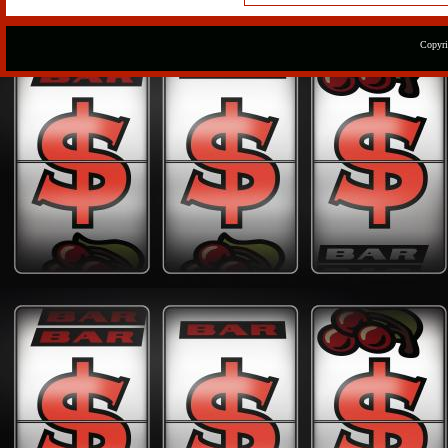
Copyr