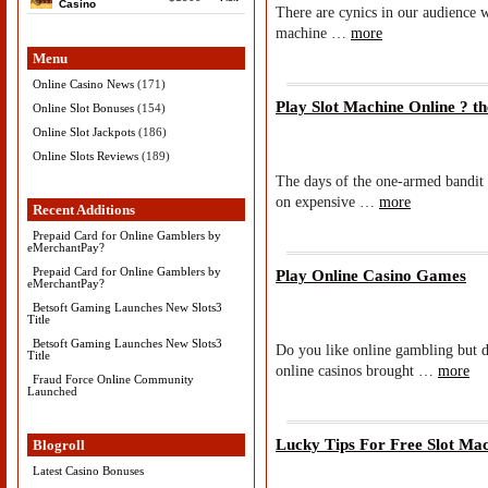
Casino
There are cynics in our audience w
machine …
more
Menu
Online Casino News
(171)
Play Slot Machine Online ? 
Online Slot Bonuses
(154)
Online Slot Jackpots
(186)
Online Slots Reviews
(189)
The days of the one-armed bandit 
on expensive …
more
Recent Additions
Prepaid Card for Online Gamblers by
eMerchantPay?
Prepaid Card for Online Gamblers by
Play Online Casino Games
eMerchantPay?
Betsoft Gaming Launches New Slots3
Title
Betsoft Gaming Launches New Slots3
Do you like online gambling but d
Title
online casinos brought …
more
Fraud Force Online Community
Launched
Lucky Tips For Free Slot Mac
Blogroll
Latest Casino Bonuses