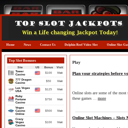
Home
News
Contact Us
Dolphin Reef Video Slot
Online Slot G
Top Slot Bonuses
Play
Site
US
Bonus
Visit
Tower
$100
Visit
Plan your strategies before yo
Casino
777 Dragon
$50
Visit
Casino
Las Vegas
$125
Visit
USA
Online slots are some of the most
Ruby
these games …
more
Fortune
$750
Visit
Casino
Vegas
Casino
$500
Visit
Online
Online Slot Machines – Slots 
Crazy
Vegas
$100
Visit
Casino