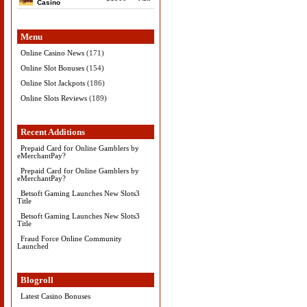
Casino
Menu
Online Casino News
(171)
Online Slot Bonuses
(154)
Online Slot Jackpots
(186)
Online Slots Reviews
(189)
Recent Additions
Prepaid Card for Online Gamblers by
eMerchantPay?
Prepaid Card for Online Gamblers by
eMerchantPay?
Betsoft Gaming Launches New Slots3
Title
Betsoft Gaming Launches New Slots3
Title
Fraud Force Online Community
Launched
Blogroll
Latest Casino Bonuses