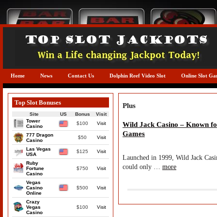
Home
News
Contact Us
Dolphin Reef Video Slot
Online Slot G
Top Slot Bonuses
Plus
Site
US
Bonus
Visit
Tower
$100
Visit
Wild Jack Casino – Known fo
Casino
Games
777 Dragon
$50
Visit
Casino
Las Vegas
$125
Visit
USA
Launched in 1999, Wild Jack Casino 
Ruby
could only …
more
Fortune
$750
Visit
Casino
Vegas
Casino
$500
Visit
Online
Crazy
Vegas
$100
Visit
Casino