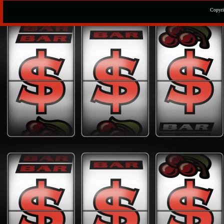
Copyr