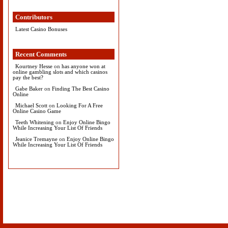
Contributors
Latest Casino Bonuses
Recent Comments
Kourtney Hesse
on
has anyone won at
online gambling slots and which casinos
pay the best?
Gabe Baker
on
Finding The Best Casino
Online
Michael Scott
on
Looking For A Free
Online Casino Game
Teeth Whitening
on
Enjoy Online Bingo
While Increasing Your List Of Friends
Jeanice Tremayne
on
Enjoy Online Bingo
While Increasing Your List Of Friends