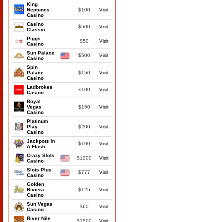
King
Neptunes
$100
Visit
Casino
Casino
$500
Visit
Classic
Piggs
$50
Visit
Casino
Sun Palace
$500
Visit
Casino
Spin
Palace
$150
Visit
Casino
Ladbrokes
£100
Visit
Casino
Royal
Vegas
$150
Visit
Casino
Platinum
Play
$200
Visit
Casino
Jackpots In
$100
Visit
A Flash
Crazy Slots
$1200
Visit
Casino
Slots Plus
$777
Visit
Casino
Golden
Riviera
$125
Visit
Casino
Sun Vegas
$60
Visit
Casino
River Nile
$1500
Visit