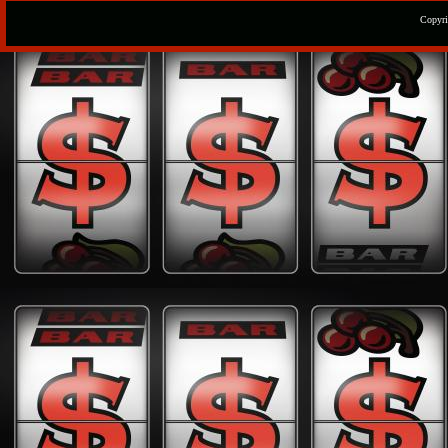
Copyr