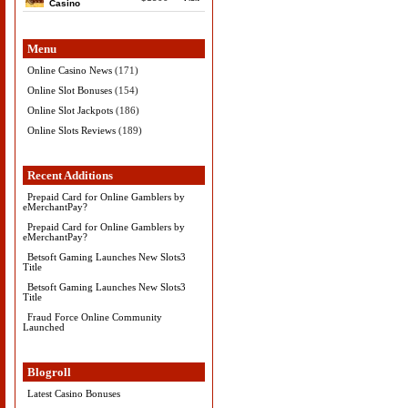
Casino
Menu
Online Casino News
(171)
Online Slot Bonuses
(154)
Online Slot Jackpots
(186)
Online Slots Reviews
(189)
Recent Additions
Prepaid Card for Online Gamblers by
eMerchantPay?
Prepaid Card for Online Gamblers by
eMerchantPay?
Betsoft Gaming Launches New Slots3
Title
Betsoft Gaming Launches New Slots3
Title
Fraud Force Online Community
Launched
Blogroll
Latest Casino Bonuses