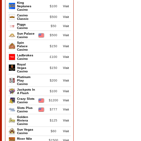
King
Neptunes
$100
Visit
Casino
Casino
$500
Visit
Classic
Piggs
$50
Visit
Casino
Sun Palace
$500
Visit
Casino
Spin
Palace
$150
Visit
Casino
Ladbrokes
£100
Visit
Casino
Royal
Vegas
$150
Visit
Casino
Platinum
Play
$200
Visit
Casino
Jackpots In
$100
Visit
A Flash
Crazy Slots
$1200
Visit
Casino
Slots Plus
$777
Visit
Casino
Golden
Riviera
$125
Visit
Casino
Sun Vegas
$60
Visit
Casino
River Nile
$1500
Visit