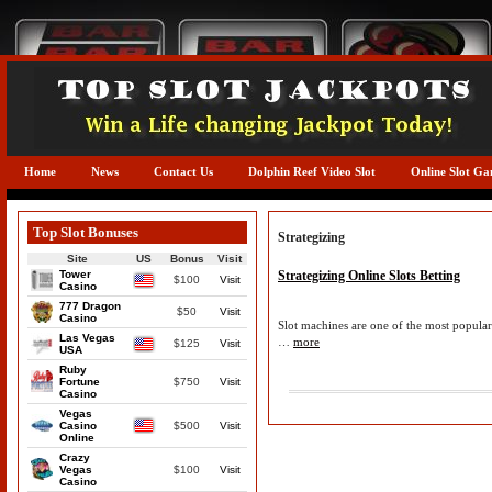
Home
News
Contact Us
Dolphin Reef Video Slot
Online Slot G
Top Slot Bonuses
Strategizing
Site
US
Bonus
Visit
Tower
Strategizing Online Slots Betting
$100
Visit
Casino
777 Dragon
$50
Visit
Casino
Slot machines are one of the most popular
Las Vegas
…
more
$125
Visit
USA
Ruby
Fortune
$750
Visit
Casino
Vegas
Casino
$500
Visit
Online
Crazy
Vegas
$100
Visit
Casino