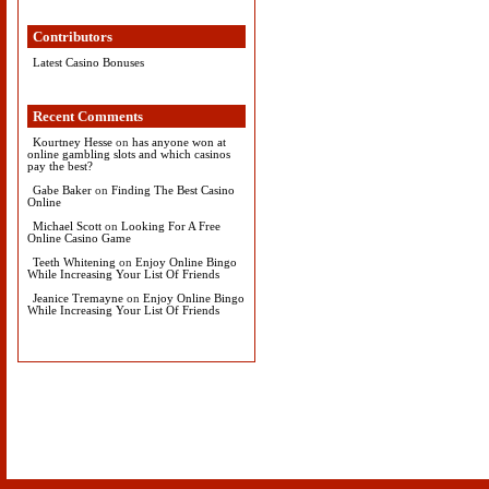
Contributors
Latest Casino Bonuses
Recent Comments
Kourtney Hesse
on
has anyone won at
online gambling slots and which casinos
pay the best?
Gabe Baker
on
Finding The Best Casino
Online
Michael Scott
on
Looking For A Free
Online Casino Game
Teeth Whitening
on
Enjoy Online Bingo
While Increasing Your List Of Friends
Jeanice Tremayne
on
Enjoy Online Bingo
While Increasing Your List Of Friends