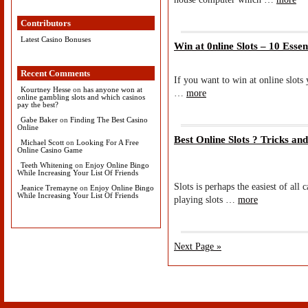
Contributors
Latest Casino Bonuses
Win at 0nline Slots – 10 Essen
Recent Comments
If you want to win at online slots
Kourtney Hesse
on
has anyone won at
…
more
online gambling slots and which casinos
pay the best?
Gabe Baker
on
Finding The Best Casino
Online
Best Online Slots ? Tricks and
Michael Scott
on
Looking For A Free
Online Casino Game
Teeth Whitening
on
Enjoy Online Bingo
While Increasing Your List Of Friends
Slots is perhaps the easiest of al
Jeanice Tremayne
on
Enjoy Online Bingo
While Increasing Your List Of Friends
playing slots …
more
Next Page »