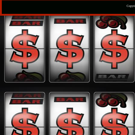
Copyr