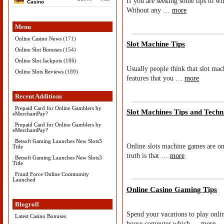
If you are seeking some tips to win
Casino
Without any …
more
Menu
Online Casino News
(171)
Slot Machine Tips
Online Slot Bonuses
(154)
Online Slot Jackpots
(186)
Usually people think that slot mach
Online Slots Reviews
(189)
features that you …
more
Recent Additions
Prepaid Card for Online Gamblers by
Slot Machines Tips and Techn
eMerchantPay?
Prepaid Card for Online Gamblers by
eMerchantPay?
Betsoft Gaming Launches New Slots3
Online slots machine games are one
Title
truth is that …
more
Betsoft Gaming Launches New Slots3
Title
Fraud Force Online Community
Launched
Online Casino Gaming Tips
Blogroll
Spend your vacations to play onlin
Latest Casino Bonuses
house computer which …
more