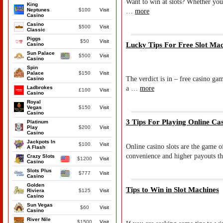
Want to win at slots? Whether you’r
King
Neptunes
$100
Visit
…
more
Casino
Casino
$500
Visit
Classic
Piggs
$50
Visit
Lucky Tips For Free Slot Mac
Casino
Sun Palace
$500
Visit
Casino
Spin
Palace
$150
Visit
The verdict is in – free casino ga
Casino
Ladbrokes
a …
more
£100
Visit
Casino
Royal
Vegas
$150
Visit
Casino
3 Tips For Playing Online Cas
Platinum
Play
$200
Visit
Casino
Jackpots In
$100
Visit
Online casino slots are the game 
A Flash
convenience and higher payouts 
Crazy Slots
$1200
Visit
Casino
Slots Plus
$777
Visit
Casino
Golden
Tips to Win in Slot Machines
Riviera
$125
Visit
Casino
Sun Vegas
$60
Visit
Casino
River Nile
$1500
Visit