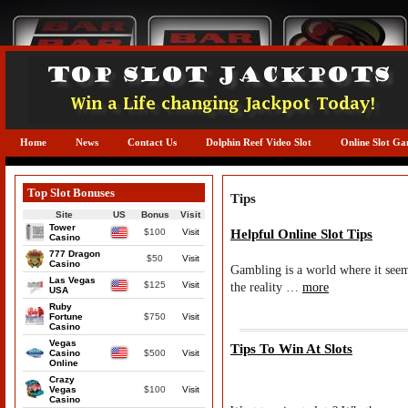
Home
News
Contact Us
Dolphin Reef Video Slot
Online Slot G
Top Slot Bonuses
Tips
Site
US
Bonus
Visit
Tower
$100
Visit
Helpful Online Slot Tips
Casino
777 Dragon
$50
Visit
Casino
Gambling is a world where it seem
Las Vegas
$125
Visit
the reality …
more
USA
Ruby
Fortune
$750
Visit
Casino
Vegas
Tips To Win At Slots
Casino
$500
Visit
Online
Crazy
Vegas
$100
Visit
Casino