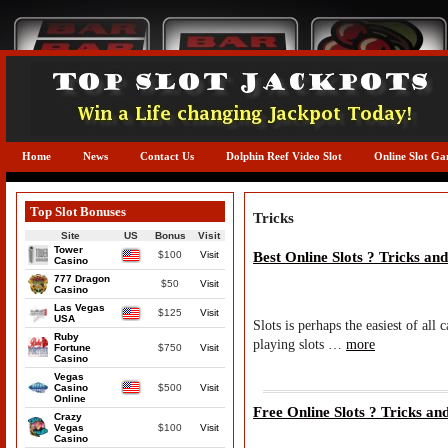
Home
News
Contact Us
Dolphin Reef Video Slot
Online Slot G
Top Slot Bonuses
Tricks
Site
US
Bonus
Visit
Tower
$100
Visit
Best Online Slots ? Tricks and
Casino
777 Dragon
$50
Visit
Casino
Las Vegas
$125
Visit
USA
Slots is perhaps the easiest of al
Ruby
playing slots …
more
Fortune
$750
Visit
Casino
Vegas
Casino
$500
Visit
Online
Free Online Slots ? Tricks an
Crazy
Vegas
$100
Visit
Casino