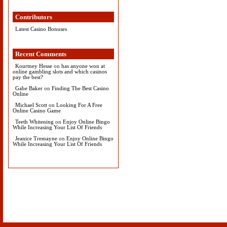
Contributors
Latest Casino Bonuses
Recent Comments
Kourtney Hesse
on
has anyone won at
online gambling slots and which casinos
pay the best?
Gabe Baker
on
Finding The Best Casino
Online
Michael Scott
on
Looking For A Free
Online Casino Game
Teeth Whitening
on
Enjoy Online Bingo
While Increasing Your List Of Friends
Jeanice Tremayne
on
Enjoy Online Bingo
While Increasing Your List Of Friends