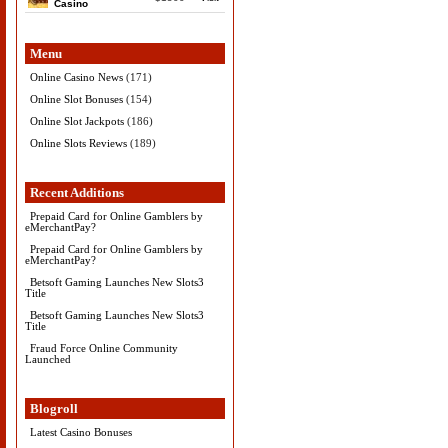
Casino
Menu
Online Casino News
(171)
Online Slot Bonuses
(154)
Online Slot Jackpots
(186)
Online Slots Reviews
(189)
Recent Additions
Prepaid Card for Online Gamblers by
eMerchantPay?
Prepaid Card for Online Gamblers by
eMerchantPay?
Betsoft Gaming Launches New Slots3
Title
Betsoft Gaming Launches New Slots3
Title
Fraud Force Online Community
Launched
Blogroll
Latest Casino Bonuses