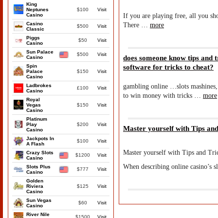
King
Neptunes
$100
Visit
Casino
If you are playing free, all you s
Casino
There …
more
$500
Visit
Classic
Piggs
$50
Visit
Casino
Sun Palace
$500
Visit
does someone know tips and tr
Casino
Spin
software for tricks to cheat?
Palace
$150
Visit
Casino
Ladbrokes
gambling online …slots mashines,
£100
Visit
Casino
to win money with tricks …
more
Royal
Vegas
$150
Visit
Casino
Platinum
Play
$200
Visit
Master yourself with Tips and
Casino
Jackpots In
$100
Visit
A Flash
Master yourself with Tips and Tri
Crazy Slots
$1200
Visit
Casino
When describing online casino’s 
Slots Plus
$777
Visit
Casino
Golden
Riviera
$125
Visit
Casino
Sun Vegas
$60
Visit
Casino
River Nile
$1500
Visit