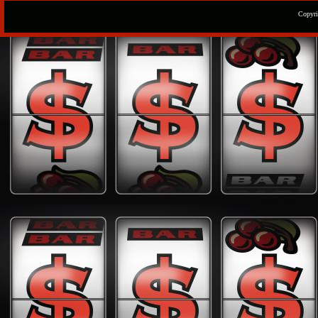
Copyr