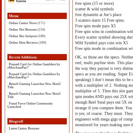
Casino
free spins (15 or more)
scatter & wild symbols
free dynamite at Joe’s place
Menu
3 scatters starts 15 Free spins.
Online Casino News
(171)
Free spin mode pays X5
Online Slot Bonuses
(154)
Free spin wins in combination wit
Online Slot Jackpots
(186)
Every scatter symbol showing dur
Online Slots Reviews
(189)
Wild Symbol pays coin win X5
Free spin mode in combination w
Recent Additions
OK, so those are the specs. Neithe
reel, multi payline slots. This pl
Prepaid Card for Online Gamblers by
eMerchantPay?
the way they payout is very distin
specs as you are reading. Super Eig
Prepaid Card for Online Gamblers by
eMerchantPay?
speaking) I don’t mean this to be d
Betsoft Gaming Launches New Slots3
with a multiplier of 2. Nothing mo
Title
multiplier of 5. Then this slot gam
Betsoft Gaming Launches New Slots3
spin modes AND pays out 25X with 
Title
enough Reel Steal pays out 5X on w
Fraud Force Online Community
Launched
strange if you compare them. You a
is yes, of coarse. They must. The
engineers with mega gigs of comp
Blogroll
monitored for years making sure t
Latest Casino Bonuses