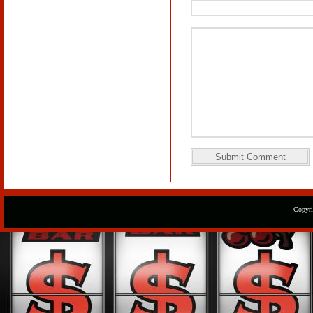
Copyr