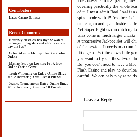
The answer is that Super Eighties 
covering practically the whole boa
Contributors
of it. I must admit Reel Steal is 
Latest Casino Bonuses
spine mode with 15 free-bees beh
come again and again inside the
Yet Super Eighties can catch up to 
Recent Comments
wins come in much larger chunks. Bu
Kourtney Hesse
on
has anyone won at
A progressive Jackpot slot will ch
online gambling slots and which casinos
pay the best?
of the session. It needs to accumu
little gems. Yet these two little 
Gabe Baker
on
Finding The Best Casino
Online
you want to try out these two onl
Michael Scott
on
Looking For A Free
But you don’t need to have a Mac 
Online Casino Game
Flash Casino and play no download 
Teeth Whitening
on
Enjoy Online Bingo
careful. We can only play at no d
While Increasing Your List Of Friends
Jeanice Tremayne
on
Enjoy Online Bingo
While Increasing Your List Of Friends
Leave a Reply