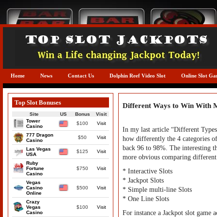
Home
News
Contact Us
Dolphin Reef Video Slot
Online Slot G
Top Slot Bonuses
Different Ways to Win With 
Site
US
Bonus
Visit
Tower
$100
Visit
Casino
In my last article “Different Type
777 Dragon
$50
Visit
how differently the 4 categories 
Casino
back 96 to 98%. The interesting thi
Las Vegas
$125
Visit
USA
more obvious comparing different 
Ruby
Fortune
$750
Visit
* Interactive Slots
Casino
* Jackpot Slots
Vegas
Casino
$500
Visit
* Simple multi-line Slots
Online
* One Line Slots
Crazy
Vegas
$100
Visit
For instance a Jackpot slot game a
Casino