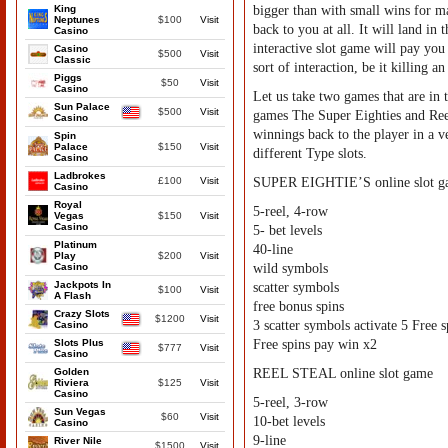
King
bigger than with small wins for ma
Neptunes
$100
Visit
back to you at all. It will land 
Casino
interactive slot game will pay yo
Casino
$500
Visit
Classic
sort of interaction, be it killing 
Piggs
$50
Visit
Casino
Let us take two games that are in 
Sun Palace
$500
Visit
games The Super Eighties and Reel
Casino
winnings back to the player in a v
Spin
Palace
$150
Visit
different Type slots.
Casino
Ladbrokes
£100
Visit
SUPER EIGHTIE’S online slot g
Casino
Royal
5-reel, 4-row
Vegas
$150
Visit
Casino
5- bet levels
Platinum
40-line
Play
$200
Visit
Casino
wild symbols
Jackpots In
scatter symbols
$100
Visit
A Flash
free bonus spins
Crazy Slots
$1200
Visit
3 scatter symbols activate 5 Free s
Casino
Slots Plus
Free spins pay win x2
$777
Visit
Casino
Golden
REEL STEAL online slot game
Riviera
$125
Visit
Casino
5-reel, 3-row
Sun Vegas
$60
Visit
10-bet levels
Casino
9-line
River Nile
$1500
Visit