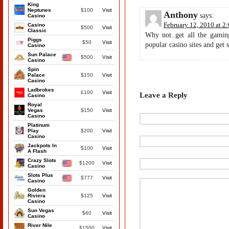
King
Neptunes
$100
Visit
Anthony
says:
Casino
February 12, 2010 at 2
Casino
$500
Visit
Classic
Why not..get all the gamin
Piggs
$50
Visit
popular casino sites and get s
Casino
Sun Palace
$500
Visit
Casino
Spin
Palace
$150
Visit
Casino
Ladbrokes
£100
Visit
Leave a Reply
Casino
Royal
Vegas
$150
Visit
Casino
Platinum
Play
$200
Visit
Casino
Jackpots In
$100
Visit
A Flash
Crazy Slots
$1200
Visit
Casino
Slots Plus
$777
Visit
Casino
Golden
Riviera
$125
Visit
Casino
Sun Vegas
$60
Visit
Casino
River Nile
$1500
Visit