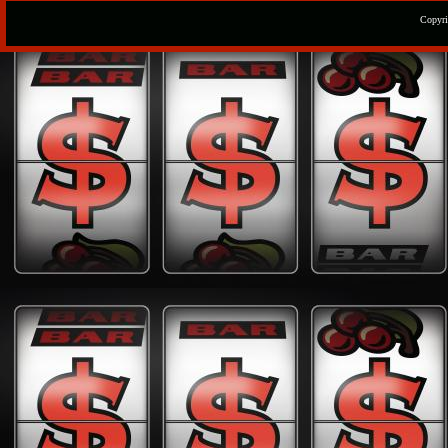
Copyr