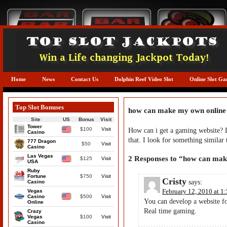
Home
News
Contact Us
Dolphin Reef Video Slot
Online Slot G
Top Slot Bonuses
how can make my own online 
Site
US
Bonus
Visit
Tower
$100
Visit
How can i get a gaming website? D
Casino
that. I look for something similar
777 Dragon
$50
Visit
Casino
Las Vegas
2 Responses to “how can make
$125
Visit
USA
Ruby
Fortune
$750
Visit
Cristy
says:
Casino
Vegas
February 12, 2010 at 1
Casino
$500
Visit
You can develop a website f
Online
Real time gaming.
Crazy
Vegas
$100
Visit
Casino