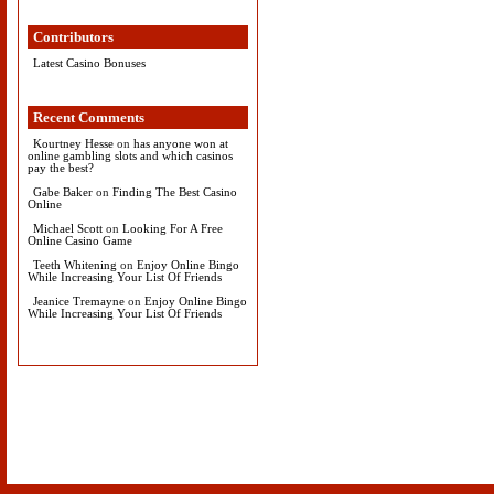
Contributors
Latest Casino Bonuses
Recent Comments
Kourtney Hesse
on
has anyone won at
online gambling slots and which casinos
pay the best?
Gabe Baker
on
Finding The Best Casino
Online
Michael Scott
on
Looking For A Free
Online Casino Game
Teeth Whitening
on
Enjoy Online Bingo
While Increasing Your List Of Friends
Jeanice Tremayne
on
Enjoy Online Bingo
While Increasing Your List Of Friends