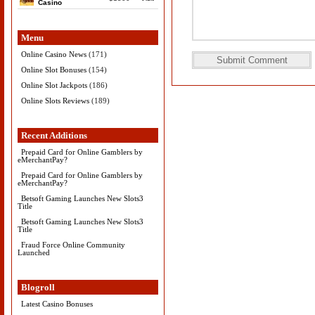
Casino
Menu
Online Casino News
(171)
Online Slot Bonuses
(154)
Online Slot Jackpots
(186)
Online Slots Reviews
(189)
Recent Additions
Prepaid Card for Online Gamblers by
eMerchantPay?
Prepaid Card for Online Gamblers by
eMerchantPay?
Betsoft Gaming Launches New Slots3
Title
Betsoft Gaming Launches New Slots3
Title
Fraud Force Online Community
Launched
Blogroll
Latest Casino Bonuses