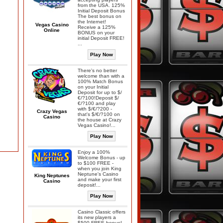
from the USA. 125%
Initial Deposit Bonus
The best bonus on
the Internet!
Vegas Casino
Receive a 125%
Online
BONUS on your
initial Deposit FREE!
...
Play Now
There's no better
welcome than with a
100% Match Bonus
on your Initial
Deposit for up to $/
€/?100!Deposit $/
€/?100 and play
with $/€/?200 -
Crazy Vegas
that's $/€/?100 on
Casino
the house at Crazy
Vegas Casino!...
Play Now
Enjoy a 100%
Welcome Bonus - up
to $100 FREE -
when you join King
Neptune's Casino
King Neptunes
and make your first
Casino
deposit!...
Play Now
Casino Classic offers
its new players a
$500 FREE bonus!