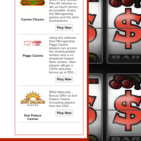
Plus 60 minutes to
win as much money
as possible. Enjoy
the Microgaming
games and the slots
Casino Classic
tournaments. ...
Play Now
Using the software
from Microgaming
Piggs Casino
players can access
the downloadable
version and a no
Piggs Casino
download instant
flash version. New
players will get a
100% welcome
bonus up to $50....
Play Now
$500 Welcome
Bonus Offer at Sun
Palace Casino
Accepting players
from the USA...
Play Now
Sun Palace
Casino