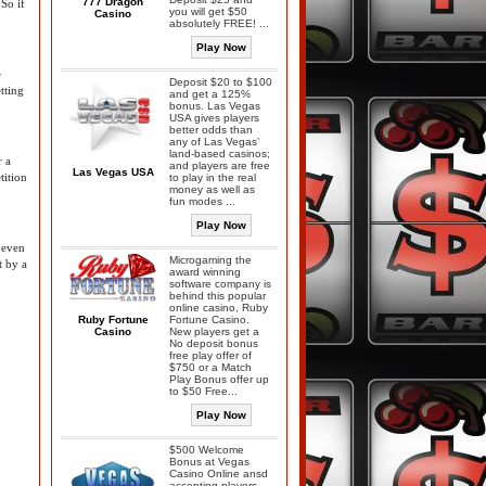
777 Dragon
 So if
you will get $50
Casino
absolutely FREE! ...
Play Now
e
Deposit $20 to $100
tting
and get a 125%
bonus. Las Vegas
USA gives players
better odds than
any of Las Vegas’
land-based casinos;
r a
and players are free
Las Vegas USA
tition
to play in the real
money as well as
fun modes ...
Play Now
 even
Microgaming the
t by a
award winning
software company is
behind this popular
online casino, Ruby
Fortune Casino.
Ruby Fortune
New players get a
Casino
No deposit bonus
free play offer of
$750 or a Match
Play Bonus offer up
to $50 Free...
Play Now
$500 Welcome
Bonus at Vegas
Casino Online ansd
accepting players