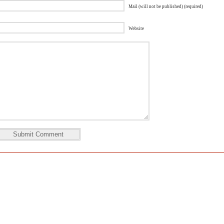
Mail (will not be published) (required)
Website