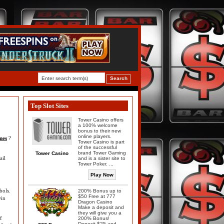
Top Slot Sites
Tower Casino offers
a 100% welcome
bonus to their new
online players.
mes
?
Tower Casino is part
of the successful
brand Tower Gaming
Tower Casino
ail
and is a sister site to
Tower Poker. ...
Play Now
bols.
200% Bonus up to
$50 Free at 777
win
Dragon Casino
Make a deposit and
they will give you a
f
200% Bonus!
Deposit $25 and