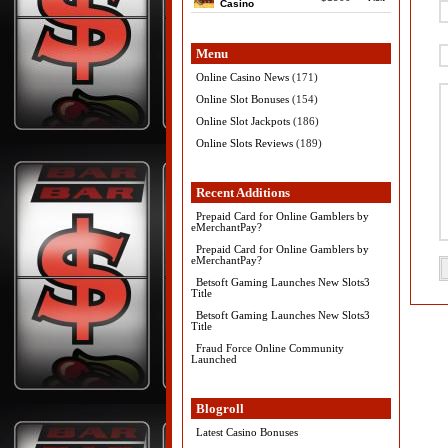
Casino
Menu
Online Casino News
(171)
Online Slot Bonuses
(154)
Online Slot Jackpots
(186)
Online Slots Reviews
(189)
Recent Additions
Prepaid Card for Online Gamblers by
eMerchantPay?
Prepaid Card for Online Gamblers by
eMerchantPay?
Betsoft Gaming Launches New Slots3
Title
Betsoft Gaming Launches New Slots3
Title
Fraud Force Online Community
Launched
Blogroll
Latest Casino Bonuses