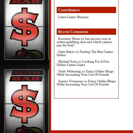
Contributors
Latest Casino Bonuses
Recent Comments
Kourtney Hesse
on
has anyone won at
online gambling slots and which casinos
pay the best?
Gabe Baker
on
Finding The Best Casino
Online
Michael Scott
on
Looking For A Free
Online Casino Game
Teeth Whitening
on
Enjoy Online Bingo
While Increasing Your List Of Friends
Jeanice Tremayne
on
Enjoy Online Bingo
While Increasing Your List Of Friends