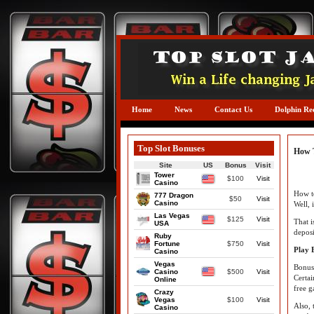
Home
News
Contact Us
Dolphin Ree
Top Slot Bonuses
How 
Site
US
Bonus
Visit
Tower
$100
Visit
Casino
How t
777 Dragon
$50
Visit
Casino
Well, 
Las Vegas
$125
Visit
That i
USA
deposi
Ruby
Fortune
$750
Visit
Play 
Casino
Vegas
Bonus 
Casino
$500
Visit
Certai
Online
free g
Crazy
Vegas
$100
Visit
Also, 
Casino