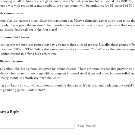
 playing on all 20 lines in a slot game, and place a $1 bet, your line bet will equal 5¢ (100¢/20).
ore a win with required scatter symbols, the prize money will be multiplied by $1 instead of 5¢!
Maximum Coins
you play slot games online, place the maximum bet. Many
online slot
games allow you to hit th
t only if you place the maximum bet. Besides, there is no fun in scoring a big win and then regre
u placed that small bet in the first place!
on Loose Slot Games
slot games are such slot games that pay you more than a lot of money. Usually, these games offe
 rate from 90% to 99%! Online slot games are usually considered “loose” since the intense compe
 online casinos to offer a high return rate.
 Deposit Bonuses
 overlook the deposit bonuses given by online casinos. There are some casinos that provide you
eposit bonus and follow it up with subsequent bonuses! Avail these and other bonuses rolled ou
 every month to effortlessly fetch that extra!
at you know how to win extra bonus in online slot games, it’s time to enjoy playing the world’s
te gambling game – online slots!
eave a Reply
Name (required)