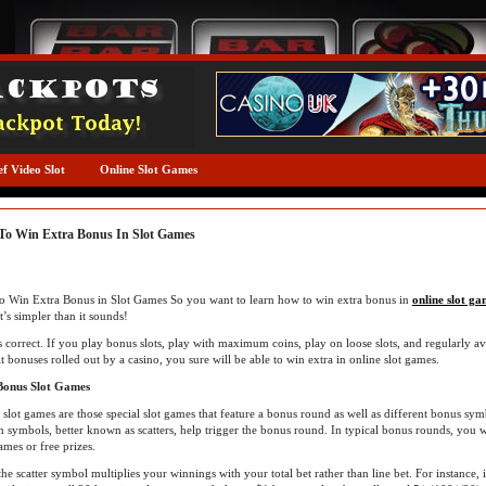
f Video Slot
Online Slot Games
To Win Extra Bonus In Slot Games
o Win Extra Bonus in Slot Games So you want to learn how to win extra bonus in
online slot ga
it’s simpler than it sounds!
s correct. If you play bonus slots, play with maximum coins, play on loose slots, and regularly av
t bonuses rolled out by a casino, you sure will be able to win extra in online slot games.
Bonus Slot Games
slot games are those special slot games that feature a bonus round as well as different bonus sym
n symbols, better known as scatters, help trigger the bonus round. In typical bonus rounds, you 
ames or free prizes.
the scatter symbol multiplies your winnings with your total bet rather than line bet. For instance, i