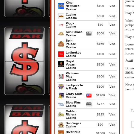
you’re
King
you sc
Neptunes
$100
Visit
Casino
Play 
Casino
$500
Visit
Classic
When 
Piggs
$50
Visit
jackpo
Casino
why yo
Sun Palace
$500
Visit
Casino
Play 
Spin
Palace
$150
Visit
Loose 
Casino
return
Ladbrokes
forces
£100
Visit
Casino
Avail
Royal
Vegas
$150
Visit
Casino
Do not
300% d
Platinum
Play
$200
Visit
casino
Casino
Now th
Jackpots In
$100
Visit
A Flash
favori
Crazy Slots
$1200
Visit
Casino
Slots Plus
$777
Visit
Casino
L
Golden
Riviera
$125
Visit
Casino
Sun Vegas
$60
Visit
Casino
River Nile
$1500
Visit