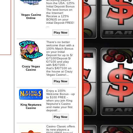
from the USA. 125%
Initial Deposit Bonus
The best bonus on
the Internet!
Vegas Casino
Receive a 125%
Online
BONUS on your
initial Deposit FREE!
...
Play Now
There's no better
welcome than with a
100% Match Bonus
on your Initial
Deposit for up to $/
€/?100!Deposit $/
€/?100 and play
with $/€/?200 -
Crazy Vegas
that's $/€/?100 on
Casino
the house at Crazy
Vegas Casino!...
Play Now
Enjoy a 100%
Welcome Bonus - up
to $100 FREE -
when you join King
Neptune's Casino
King Neptunes
and make your first
Casino
deposit!...
Play Now
Casino Classic offers
its new players a
$500 FREE bonus!