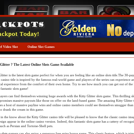
f Video Slot
Online Slot Games
 Glitter ? The Latest Online Slots Game Available
Glitter is the latest slots game perfect for when you are feeling like an online slots title.The 30-pa
 casino title is inspired by the famous real-world game and players of the series can experience a
cal experience from the comfort of their own home. Try to see how much you can get out of the 
s fantastic slots game!
layers can find themselves winning huge awards with the Kitty Glitter slots game. This thrilling sl
romises massive payouts like those on offer on the land-based game. The amazing Kitty Glitter t
es a host of massive payline wins and online casino members could see themselves smugger than
o drank the cream in this game.
in the know about the Kitty Glitter casino title will be pleased to know that the classic casino ima
sign appear in the online casino version. Indeed, this fantastic slots game has a cattery of recogn
such as Persian and Tortoise-Shell pets.
 slots
gamers can also enjoy a generous free spins bonus game. This classic feature, which is trig