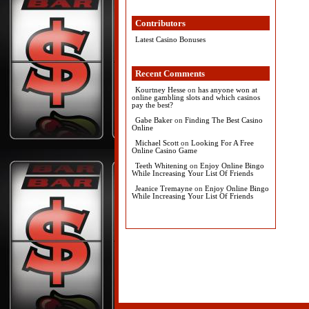
Contributors
Latest Casino Bonuses
Recent Comments
Kourtney Hesse
on
has anyone won at
online gambling slots and which casinos
pay the best?
Gabe Baker
on
Finding The Best Casino
Online
Michael Scott
on
Looking For A Free
Online Casino Game
Teeth Whitening
on
Enjoy Online Bingo
While Increasing Your List Of Friends
Jeanice Tremayne
on
Enjoy Online Bingo
While Increasing Your List Of Friends