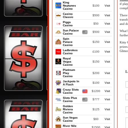
King
if pla
Neptunes
$100
Visit
compl
Casino
Casino
There 
$500
Visit
Classic
transf
Piggs
$50
Visit
and d
Casino
Sun Palace
What’s
$500
Visit
Casino
furthe
Spin
Palace
$150
Visit
Kitty 
Casino
prizes
Ladbrokes
Glitte
£100
Visit
Casino
Royal
Vegas
$150
Visit
Casino
Platinum
L
Play
$200
Visit
Casino
Jackpots In
$100
Visit
A Flash
Crazy Slots
$1200
Visit
Casino
Slots Plus
$777
Visit
Casino
Golden
Riviera
$125
Visit
Casino
Sun Vegas
$60
Visit
Casino
River Nile
$1500
Visit