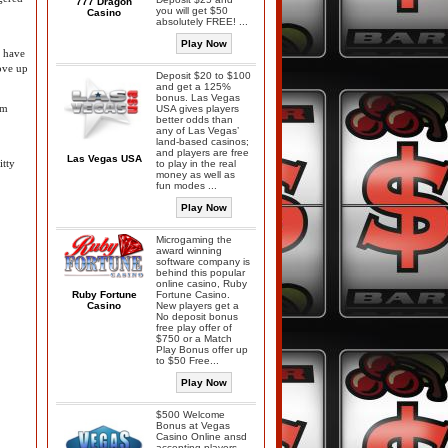
777 Dragon
you will get $50
Casino
absolutely FREE! ...
Play Now
s have
move up
Deposit $20 to $100
and get a 125%
bonus. Las Vegas
im
USA gives players
better odds than
any of Las Vegas’
land-based casinos;
and players are free
Las Vegas USA
itty
to play in the real
money as well as
fun modes ...
Play Now
Microgaming the
award winning
software company is
behind this popular
online casino, Ruby
Fortune Casino.
Ruby Fortune
New players get a
Casino
No deposit bonus
free play offer of
$750 or a Match
Play Bonus offer up
to $50 Free...
Play Now
$500 Welcome
Bonus at Vegas
Casino Online ansd
accepting players