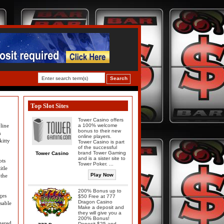
Top Slot Sites
Tower Casino offers
yline
a 100% welcome
bonus to their new
n
online players.
kitty
Tower Casino is part
of the successful
brand Tower Gaming
Tower Casino
and is a sister site to
ots
Tower Poker. ...
itle
Play Now
 the
200% Bonus up to
ges
$50 Free at 777
Dragon Casino
isable
Make a deposit and
they will give you a
200% Bonus!
gered
Deposit $25 and