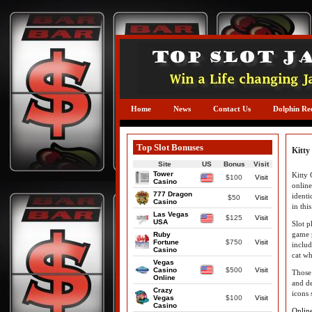
Home
News
Contact Us
Dolphin Ree
Top Slot Bonuses
Kitty
Site
US
Bonus
Visit
Tower
Kitty 
$100
Visit
Casino
online
777 Dragon
identi
$50
Visit
Casino
in thi
Las Vegas
$125
Visit
USA
Slot p
game p
Ruby
Fortune
$750
Visit
includ
Casino
cat wh
Vegas
Casino
$500
Visit
Those 
Online
and de
Crazy
icons 
Vegas
$100
Visit
Casino
Online