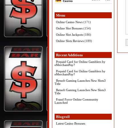
Casino
Menu
Online Casino News
(171)
Online Slot Bonuses
(154)
Online Slot Jackpots
(186)
Online Slots Reviews
(189)
Recent Additions
Prepaid Card for Online Gamblers by
eMerchantPay?
Prepaid Card for Online Gamblers by
eMerchantPay?
Betsoft Gaming Launches New Slots3
Title
Betsoft Gaming Launches New Slots3
Title
Fraud Force Online Community
Launched
Blogroll
Latest Casino Bonuses