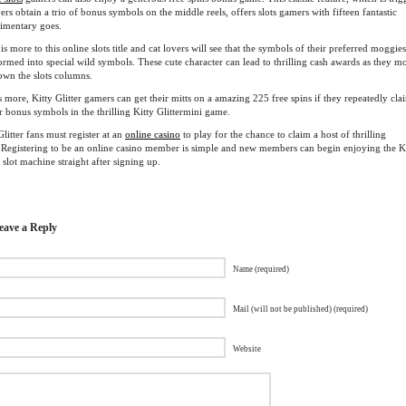
yers obtain a trio of bonus symbols on the middle reels, offers slots gamers with fifteen fantastic
imentary goes.
is more to this online slots title and cat lovers will see that the symbols of their preferred moggie
ormed into special wild symbols. These cute character can lead to thrilling cash awards as they 
own the slots columns.
 more, Kitty Glitter gamers can get their mitts on a amazing 225 free spins if they repeatedly cla
r bonus symbols in the thrilling Kitty Glittermini game.
Glitter fans must register at an
online casino
to play for the chance to claim a host of thrilling
.Registering to be an online casino member is simple and new members can begin enjoying the K
r slot machine straight after signing up.
eave a Reply
Name (required)
Mail (will not be published) (required)
Website