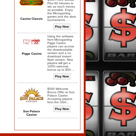
Plus 60 minutes to
win as much money
as possible. Enjoy
the Microgaming
games and the slots
Casino Classic
tournaments. ...
Play Now
Using the software
from Microgaming
Piggs Casino
players can access
the downloadable
version and a no
Piggs Casino
download instant
flash version. New
players will get a
100% welcome
bonus up to $50....
Play Now
$500 Welcome
Bonus Offer at Sun
Palace Casino
Accepting players
from the USA...
Play Now
Sun Palace
Casino