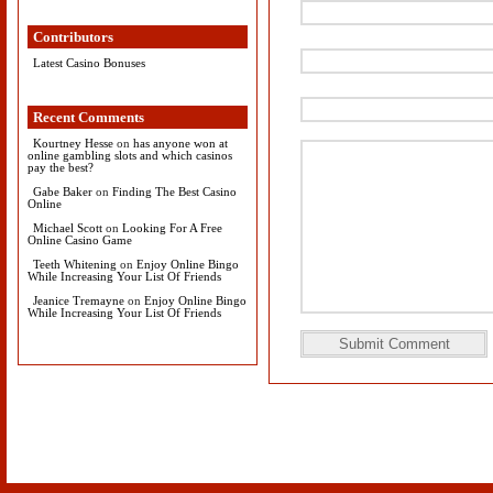
Contributors
Latest Casino Bonuses
Recent Comments
Kourtney Hesse
on
has anyone won at
online gambling slots and which casinos
pay the best?
Gabe Baker
on
Finding The Best Casino
Online
Michael Scott
on
Looking For A Free
Online Casino Game
Teeth Whitening
on
Enjoy Online Bingo
While Increasing Your List Of Friends
Jeanice Tremayne
on
Enjoy Online Bingo
While Increasing Your List Of Friends