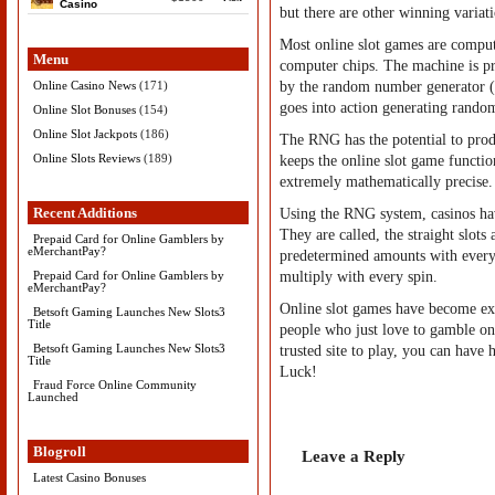
Casino
but there are other winning variati
Most online slot games are comput
Menu
computer chips. The machine is p
Online Casino News
(171)
by the random number generator (R
goes into action generating random 
Online Slot Bonuses
(154)
Online Slot Jackpots
(186)
The RNG has the potential to produ
Online Slots Reviews
(189)
keeps the online slot game functio
extremely mathematically precise.
Recent Additions
Using the RNG system, casinos hav
They are called, the straight slots 
Prepaid Card for Online Gamblers by
eMerchantPay?
predetermined amounts with every s
Prepaid Card for Online Gamblers by
multiply with every spin.
eMerchantPay?
Online slot games have become ex
Betsoft Gaming Launches New Slots3
Title
people who just love to gamble on
Betsoft Gaming Launches New Slots3
trusted site to play, you can have
Title
Luck!
Fraud Force Online Community
Launched
Blogroll
Leave a Reply
Latest Casino Bonuses