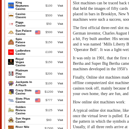
King
Slot machines can be traced back 
Neptunes
$100
Visit
that held the images of fifty card
Casino
placed in bars in Brooklyn, New Y
Casino
$500
Visit
Classic
machines were such a success, soo
Piggs
$50
Visit
Casino
The first official three-reel slot
Sun Palace
$500
Visit
German inventor, Charles August F
Casino
a hit, Fey built another. His sec
Spin
Palace
$150
Visit
and it was named ‘Mills Liberty Bel
Casino
‘Operator Bell’. It was a light-we
Ladbrokes
£100
Visit
Casino
It was only in 1901, that the firs
Royal
Vegas
$150
Visit
Bertha and Super Big Bertha came 
Casino
machines developed in the 1950’s
Platinum
Play
$200
Visit
Casino
Finally, Online slot machines made
Jackpots In
offline computerized slot machine
$100
Visit
A Flash
casinos took off, mainly because t
Crazy Slots
$1200
Visit
your own home, they are fun, and
Casino
Slots Plus
$777
Visit
How online slot machines work:
Casino
Golden
A typical online slot machine, like 
Riviera
$125
Visit
Casino
once the virtual lever is pulled. 
Sun Vegas
$60
Visit
the pattern in which the symbols a
Casino
Usually, if all three reels arrive 
River Nile
$1500
Visit