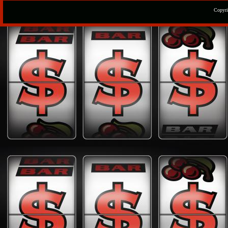
Copyr