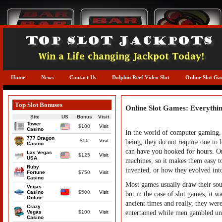
Home
News
Contact Us
Dolphin Reef Video Slot
Online Slot G
Top Slot Bonuses
Online Slot Games: Everythi
Site
US
Bonus
Visit
Tower
$100
Visit
Casino
In the world of computer gaming,
777 Dragon
$50
Visit
being, they do not require one to l
Casino
can have you hooked for hours. Onli
Las Vegas
$125
Visit
USA
machines, so it makes them easy t
Ruby
invented, or how they evolved into
Fortune
$750
Visit
Casino
Most games usually draw their sour
Vegas
Casino
$500
Visit
but in the case of slot games, it wa
Online
ancient times and really, they wer
Crazy
Vegas
$100
Visit
entertained while men gambled un
Casino