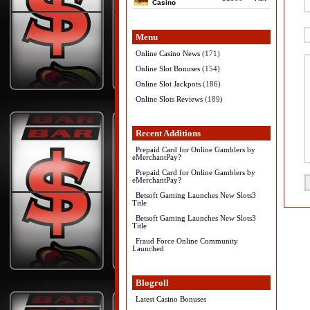
Casino
Menu
Online Casino News
(171)
Online Slot Bonuses
(154)
Online Slot Jackpots
(186)
Online Slots Reviews
(189)
Recent Additions
Prepaid Card for Online Gamblers by
eMerchantPay?
Prepaid Card for Online Gamblers by
eMerchantPay?
Betsoft Gaming Launches New Slots3
Title
Betsoft Gaming Launches New Slots3
Title
Fraud Force Online Community
Launched
Blogroll
Latest Casino Bonuses