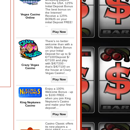
from the USA. 125%
Initial Deposit Bonus
The best bonus on
the Internet!
Vegas Casino
Receive a 125%
Online
BONUS on your
initial Deposit FREE!
...
Play Now
There's no better
welcome than with a
100% Match Bonus
on your Initial
Deposit for up to $/
€/?100!Deposit $/
€/?100 and play
with $/€/?200 -
Crazy Vegas
that's $/€/?100 on
Casino
the house at Crazy
Vegas Casino!...
Play Now
Enjoy a 100%
Welcome Bonus - up
to $100 FREE -
when you join King
Neptune's Casino
King Neptunes
and make your first
Casino
deposit!...
Play Now
Casino Classic offers
its new players a
$500 FREE bonus!