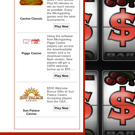
Plus 60 minutes to
win as much money
as possible. Enjoy
the Microgaming
games and the slots
Casino Classic
tournaments. ...
Play Now
Using the software
from Microgaming
Piggs Casino
players can access
the downloadable
version and a no
Piggs Casino
download instant
flash version. New
players will get a
100% welcome
bonus up to $50....
Play Now
$500 Welcome
Bonus Offer at Sun
Palace Casino
Accepting players
from the USA...
Play Now
Sun Palace
Casino