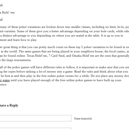
ll
 Hold ’em
ll
any of these poker variations are broken down into smaller classes, including no limit, hi-lo, pot
mit varieties. Some of these give you a better advantage depending on your hole cards, while oth
a distinct advantage to you depending on where you are seated at the table. It is up to you to
ment and learn how to play.
r great thing is that you can pretty much count on these top 5 poker variations to be found in e
 in the world. The same games that are being played in your neighbors house, the local casino, a
can be found online. Texas Hold’em, 7 Card Stud, and Omaha Hold’em are the ones that generall
e the large tournaments.
all of the poker games will have different rules to follow, it is important to make sure that you ar
ng the ropes before sinking a lot of money into a game. Read the rules and think about what you
be best at and then play in the free online poker rooms for a while. Do not place any money d
er game
until you have played enough of the free online poker games to have built up your
dence.
eave a Reply
Name (required)