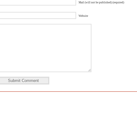
Mail (will not be published) (required)
Website