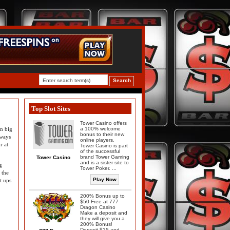
Top Slot Sites
Tower Casino offers
in big
a 100% welcome
bonus to their new
lways
online players.
r at
Tower Casino is part
of the successful
brand Tower Gaming
Tower Casino
and is a sister site to
g
Tower Poker. ...
 the
Play Now
t ups
200% Bonus up to
$50 Free at 777
Dragon Casino
Make a deposit and
they will give you a
200% Bonus!
Deposit $25 and