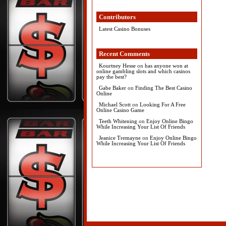
Contributors
Latest Casino Bonuses
Recent Comments
Kourtney Hesse
on
has anyone won at
online gambling slots and which casinos
pay the best?
Gabe Baker
on
Finding The Best Casino
Online
Michael Scott
on
Looking For A Free
Online Casino Game
Teeth Whitening
on
Enjoy Online Bingo
While Increasing Your List Of Friends
Jeanice Tremayne
on
Enjoy Online Bingo
While Increasing Your List Of Friends