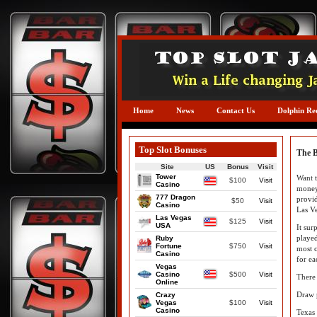
Home
News
Contact Us
Dolphin Ree
Top Slot Bonuses
The B
Site
US
Bonus
Visit
Tower
Want t
$100
Visit
Casino
money 
777 Dragon
provid
$50
Visit
Casino
Las V
Las Vegas
$125
Visit
USA
It sur
played
Ruby
Fortune
$750
Visit
most c
Casino
for ea
Vegas
Casino
$500
Visit
There 
Online
Draw 
Crazy
Vegas
$100
Visit
Casino
Texas