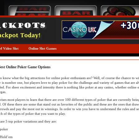
f Video Slot
Online Slot Games
est Online Poker Game Options
o know what the big attractions for online poker enthusiasts are? Well, of course the chance to w
is number one, but players love to play poker for the challenge and variety of games that are a
ed. For sheer excitement and intensity there is nothing like poker at any casino, whether online o
egas.
prises most players to learn that there are over 100 different types of poker that are currently bein
. Of these there are some that stand out as favorites of the public and these are the ones that draw
rowds and pay the most out in winnings. In order to win you have to understand the rules and se
ch of the types of poker that you want to play.
are 5 top poker variations and they are:
poker
 Hold’em