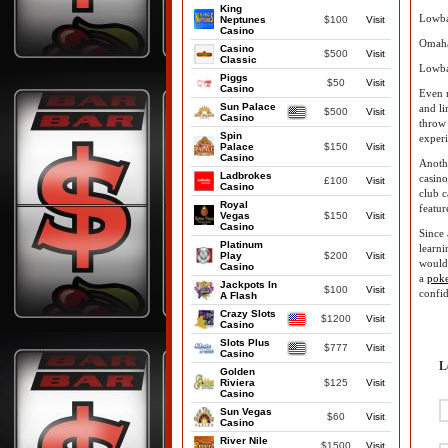
King
Lowba
Neptunes
$100
Visit
Casino
Omaha
Casino
$500
Visit
Classic
Lowba
Piggs
$50
Visit
Casino
Even m
Sun Palace
and li
$500
Visit
Casino
throw 
Spin
experi
Palace
$150
Visit
Casino
Anothe
Ladbrokes
casino
£100
Visit
Casino
club 
Royal
featur
Vegas
$150
Visit
Casino
Since 
Platinum
learni
Play
$200
Visit
would 
Casino
a
pok
Jackpots In
$100
Visit
confi
A Flash
Crazy Slots
$1200
Visit
Casino
Slots Plus
$777
Visit
Casino
L
Golden
Riviera
$125
Visit
Casino
Sun Vegas
$60
Visit
Casino
River Nile
$1500
Visit