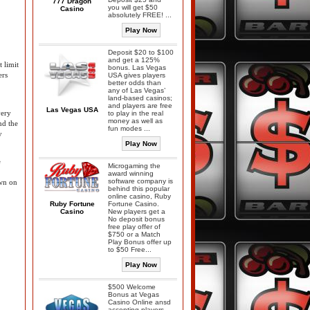
777 Dragon
you will get $50
Casino
absolutely FREE! ...
Play Now
Deposit $20 to $100
and get a 125%
 limit
bonus. Las Vegas
ers
USA gives players
better odds than
any of Las Vegas’
land-based casinos;
and players are free
Las Vegas USA
very
to play in the real
money as well as
nd the
fun modes ...
y
Play Now
e
Microgaming the
award winning
software company is
own on
behind this popular
online casino, Ruby
Fortune Casino.
Ruby Fortune
New players get a
Casino
No deposit bonus
free play offer of
$750 or a Match
Play Bonus offer up
to $50 Free...
Play Now
$500 Welcome
Bonus at Vegas
Casino Online ansd
accepting players